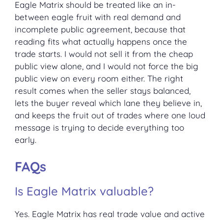
Eagle Matrix should be treated like an in-
between eagle fruit with real demand and
incomplete public agreement, because that
reading fits what actually happens once the
trade starts. I would not sell it from the cheap
public view alone, and I would not force the big
public view on every room either. The right
result comes when the seller stays balanced,
lets the buyer reveal which lane they believe in,
and keeps the fruit out of trades where one loud
message is trying to decide everything too
early.
FAQs
Is Eagle Matrix valuable?
Yes. Eagle Matrix has real trade value and active