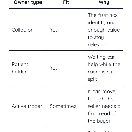
Owner type
Fit
Why
The fruit has
identity and
Collector
Yes
enough value
to stay
relevant
Waiting can
Patient
help while the
Yes
holder
room is still
split
It can move,
though the
Active trader
Sometimes
seller needs a
firm read of
the buyer