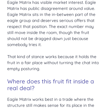
Eagle Matrix has visible market interest. Eagle
Matrix has public disagreement around value.
Eagle Matrix sits in the in-between part of the
eagle group and deserves serious offers that
respect that position. The exact number may
still move inside the room, though the fruit
should not be dragged down just because
somebody tries it.
That kind of stance works because it holds the
fruit in a fair place without turning the chat into
empty posturing.
Where does this fruit fit inside a
real deal?
Eagle Matrix works best in a trade where the
structure still makes sense for its place in the