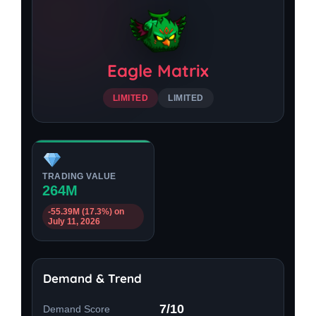
Eagle Matrix
LIMITED
LIMITED
TRADING VALUE
264M
-55.39M (17.3%) on
July 11, 2026
Demand & Trend
7/10
Demand Score