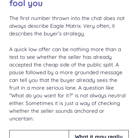
fool you
The first number thrown into the chat does not
always describe Eagle Matrix. Very often, it
describes the buyer’s strategy.
A quick low offer can be nothing more than a
test to see whether the seller has already
accepted the cheap side of the public split. A
pause followed by a more grounded message
can tell you that the buyer already sees the
fruit in a more serious lane. A question like
“What do you want for it?” is not always neutral
either. Sometimes it is just a way of checking
whether the seller sounds anchored or
uncertain.
What it may really