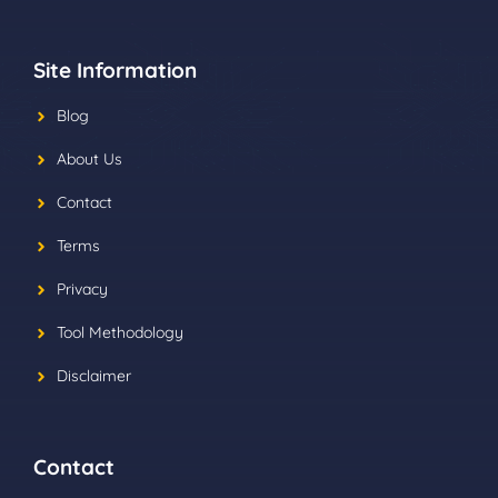
Site Information
Blog
About Us
Contact
Terms
Privacy
Tool Methodology
Disclaimer
Contact