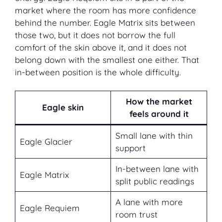
market where the room has more confidence
behind the number. Eagle Matrix sits between
those two, but it does not borrow the full
comfort of the skin above it, and it does not
belong down with the smallest one either. That
in-between position is the whole difficulty.
How the market
Eagle skin
feels around it
Small lane with thin
Eagle Glacier
support
In-between lane with
Eagle Matrix
split public readings
A lane with more
Eagle Requiem
room trust