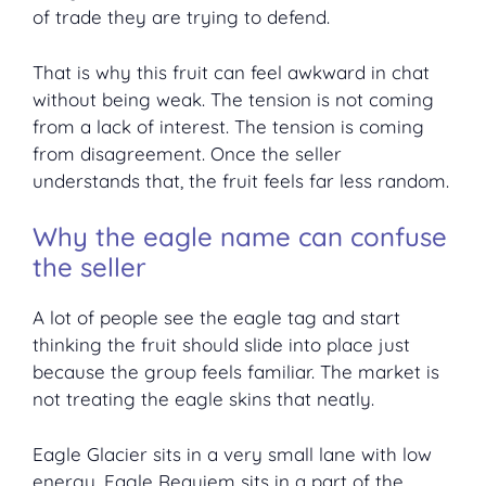
of trade they are trying to defend.
That is why this fruit can feel awkward in chat
without being weak. The tension is not coming
from a lack of interest. The tension is coming
from disagreement. Once the seller
understands that, the fruit feels far less random.
Why the eagle name can confuse
the seller
A lot of people see the eagle tag and start
thinking the fruit should slide into place just
because the group feels familiar. The market is
not treating the eagle skins that neatly.
Eagle Glacier sits in a very small lane with low
energy. Eagle Requiem sits in a part of the