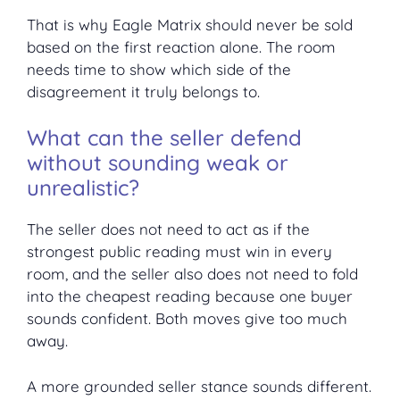
That is why Eagle Matrix should never be sold
based on the first reaction alone. The room
needs time to show which side of the
disagreement it truly belongs to.
What can the seller defend
without sounding weak or
unrealistic?
The seller does not need to act as if the
strongest public reading must win in every
room, and the seller also does not need to fold
into the cheapest reading because one buyer
sounds confident. Both moves give too much
away.
A more grounded seller stance sounds different.