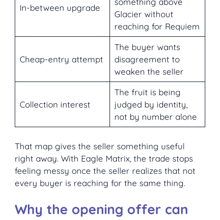
something above
In-between upgrade
Glacier without
reaching for Requiem
The buyer wants
Cheap-entry attempt
disagreement to
weaken the seller
The fruit is being
Collection interest
judged by identity,
not by number alone
That map gives the seller something useful
right away. With Eagle Matrix, the trade stops
feeling messy once the seller realizes that not
every buyer is reaching for the same thing.
Why the opening offer can