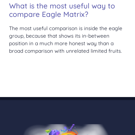
What is the most useful way to
compare Eagle Matrix?
The most useful comparison is inside the eagle
group, because that shows its in-between
position in a much more honest way than a
broad comparison with unrelated limited fruits.