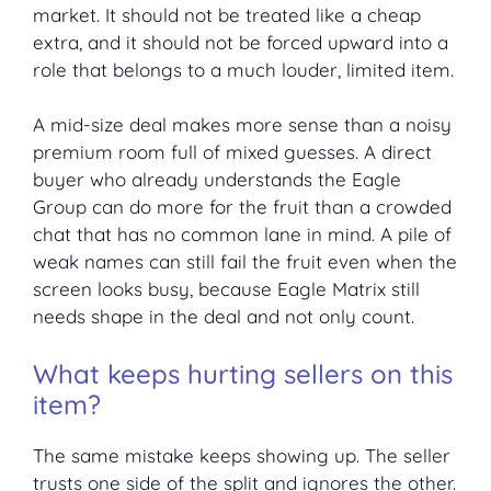
market. It should not be treated like a cheap
extra, and it should not be forced upward into a
role that belongs to a much louder, limited item.
A mid-size deal makes more sense than a noisy
premium room full of mixed guesses. A direct
buyer who already understands the Eagle
Group can do more for the fruit than a crowded
chat that has no common lane in mind. A pile of
weak names can still fail the fruit even when the
screen looks busy, because Eagle Matrix still
needs shape in the deal and not only count.
What keeps hurting sellers on this
item?
The same mistake keeps showing up. The seller
trusts one side of the split and ignores the other.