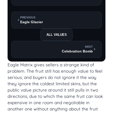
PREVIOUS
Eagle Glacier
ALL VALUES
NEXT
Celebration Bomb
Eagle Matrix gives sellers a strange kind of
problem. The fruit still has enough value to feel
serious, and buyers do not ignore it the way
they ignore the coldest limited skins, but the
public value picture around it still pulls in two
directions, due to which the same fruit can look
expensive in one room and negotiable in
another one without anything about the fruit