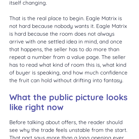
itself changing.
That is the real place to begin. Eagle Matrix is
not hard because nobody wants it. Eagle Matrix
is hard because the room does not always
arrive with one settled idea in mind, and once
that happens, the seller has to do more than
repeat a number from a value page. The seller
has to read what kind of room this is, what kind
of buyer is speaking, and how much confidence
the fruit can hold without drifting into fantasy.
What the public picture looks
like right now
Before talking about offers, the reader should
see why the trade feels unstable from the start.
That part says more than a long opening ever