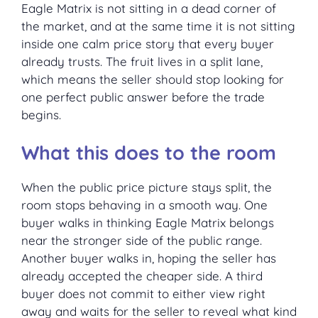
Eagle Matrix is not sitting in a dead corner of
the market, and at the same time it is not sitting
inside one calm price story that every buyer
already trusts. The fruit lives in a split lane,
which means the seller should stop looking for
one perfect public answer before the trade
begins.
What this does to the room
When the public price picture stays split, the
room stops behaving in a smooth way. One
buyer walks in thinking Eagle Matrix belongs
near the stronger side of the public range.
Another buyer walks in, hoping the seller has
already accepted the cheaper side. A third
buyer does not commit to either view right
away and waits for the seller to reveal what kind