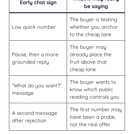
Early chat sign
be saying
The buyer is testing
Low quick number
whether you anchor
to the cheap lane
The buyer may
Pause, then a more
already place the
grounded reply
fruit above that
cheap lane
The buyer wants to
“What do you want?”
know which public
message
reading controls you
The first number may
A second message
have been a probe,
after rejection
not the real offer