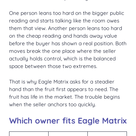
One person leans too hard on the bigger public
reading and starts talking like the room owes
them that view. Another person leans too hard
on the cheap reading and hands away value
before the buyer has shown a real position. Both
moves break the one place where the seller
actually holds control, which is the balanced
space between those two extremes.
That is why Eagle Matrix asks for a steadier
hand than the fruit first appears to need. The
fruit has life in the market. The trouble begins
when the seller anchors too quickly.
Which owner fits Eagle Matrix