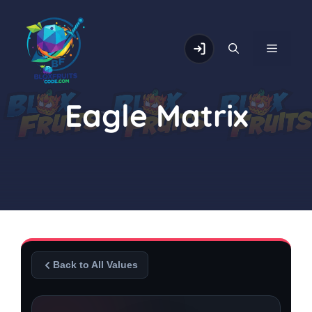
Skip
to
content
MENU
Eagle Matrix
Back to All Values