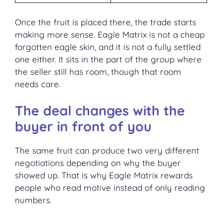
Once the fruit is placed there, the trade starts
making more sense. Eagle Matrix is not a cheap
forgotten eagle skin, and it is not a fully settled
one either. It sits in the part of the group where
the seller still has room, though that room
needs care.
The deal changes with the
buyer in front of you
The same fruit can produce two very different
negotiations depending on why the buyer
showed up. That is why Eagle Matrix rewards
people who read motive instead of only reading
numbers.