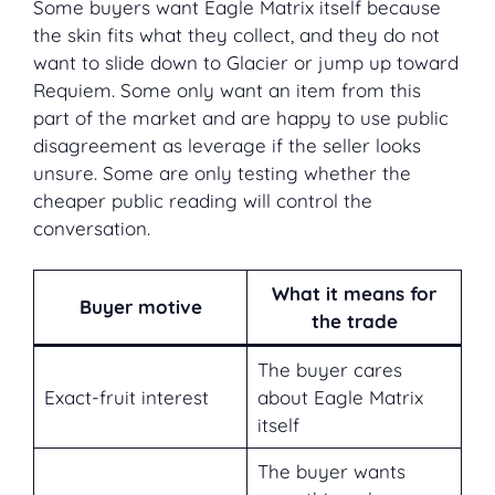
Some buyers want Eagle Matrix itself because
the skin fits what they collect, and they do not
want to slide down to Glacier or jump up toward
Requiem. Some only want an item from this
part of the market and are happy to use public
disagreement as leverage if the seller looks
unsure. Some are only testing whether the
cheaper public reading will control the
conversation.
What it means for
Buyer motive
the trade
The buyer cares
Exact-fruit interest
about Eagle Matrix
itself
The buyer wants