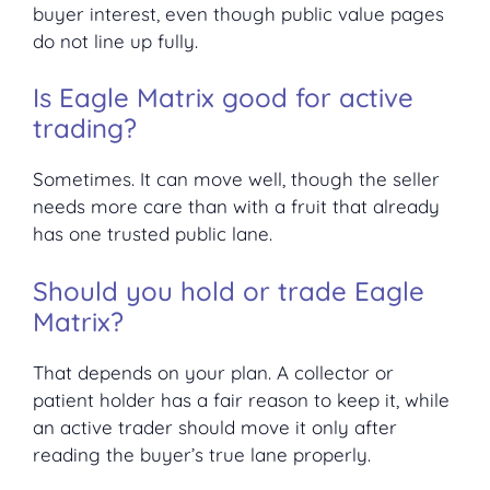
buyer interest, even though public value pages
do not line up fully.
Is Eagle Matrix good for active
trading?
Sometimes. It can move well, though the seller
needs more care than with a fruit that already
has one trusted public lane.
Should you hold or trade Eagle
Matrix?
That depends on your plan. A collector or
patient holder has a fair reason to keep it, while
an active trader should move it only after
reading the buyer’s true lane properly.