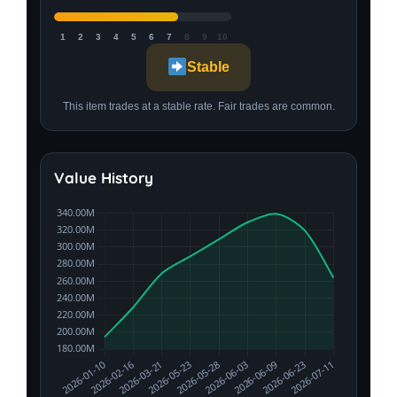
1
2
3
4
5
6
7
8
9
10
Stable
This item trades at a stable rate. Fair trades are common.
Value History