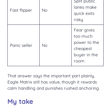
Split public
lanes make
Fast flipper
No
quick exits
risky
Fear gives
too much
power to the
Panic seller
No
cheapest
buyer in the
room
That answer says the important part plainly.
Eagle Matrix still has value, though it rewards
calm handling and punishes rushed anchoring.
My take