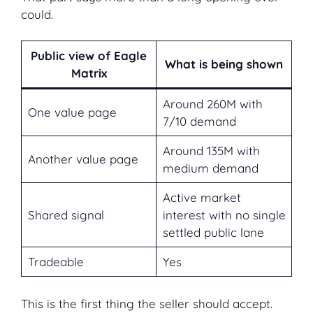
could.
Public view of Eagle
What is being shown
Matrix
Around 260M with
One value page
7/10 demand
Around 135M with
Another value page
medium demand
Active market
Shared signal
interest with no single
settled public lane
Tradeable
Yes
This is the first thing the seller should accept.