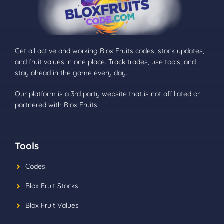
Get all active and working Blox Fruits codes, stock updates,
and fruit values in one place. Track trades, use tools, and
stay ahead in the game every day.
Our platform is a 3rd party website that is not affiliated or
partnered with Blox Fruits.
Tools
Codes
Blox Fruit Stocks
Blox Fruit Values