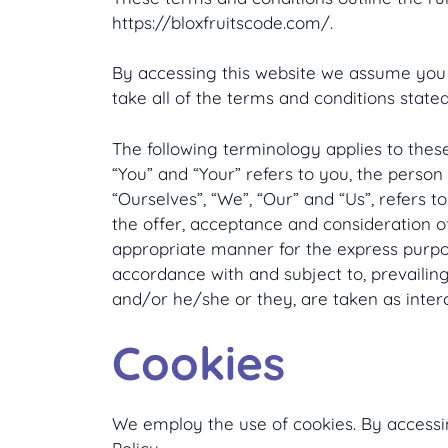
https://bloxfruitscode.com/.
By accessing this website we assume you a
take all of the terms and conditions stated
The following terminology applies to thes
“You” and “Your” refers to you, the perso
“Ourselves”, “We”, “Our” and “Us”, refers to
the offer, acceptance and consideration o
appropriate manner for the express purpos
accordance with and subject to, prevailing 
and/or he/she or they, are taken as inter
Cookies
We employ the use of cookies. By accessin