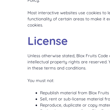
Policy.
Most interactive websites use cookies to le
functionality of certain areas to make it e
cookies.
License
Unless otherwise stated, Blox Fruits Code a
intellectual property rights are reserved.
in these terms and conditions.
You must not:
Republish material from Blox Fruit
Sell, rent or sub-license material f
Reproduce, duplicate or copy mater