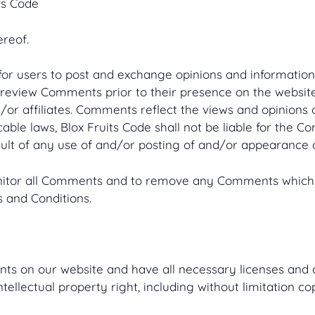
ts Code
ereof.
 for users to post and exchange opinions and information 
 or review Comments prior to their presence on the websi
d/or affiliates. Comments reflect the views and opinions
cable laws, Blox Fruits Code shall not be liable for the C
ult of any use of and/or posting of and/or appearance 
monitor all Comments and to remove any Comments which 
 and Conditions.
nts on our website and have all necessary licenses and 
llectual property right, including without limitation co