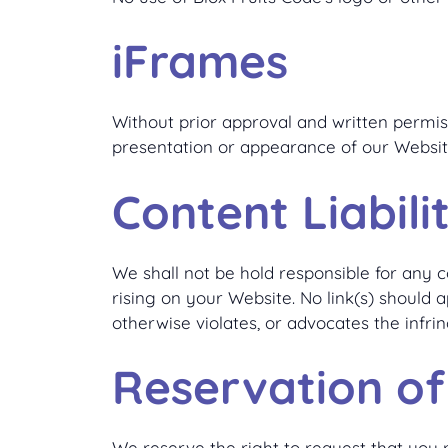
iFrames
Without prior approval and written permi
presentation or appearance of our Websit
Content Liabili
We shall not be hold responsible for any c
rising on your Website. No link(s) should 
otherwise violates, or advocates the infrin
Reservation of
We reserve the right to request that you r