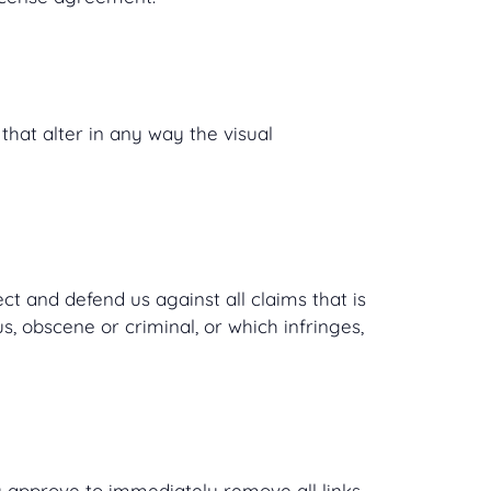
hat alter in any way the visual
t and defend us against all claims that is
, obscene or criminal, or which infringes,
ou approve to immediately remove all links