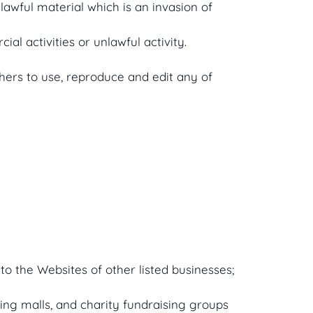
awful material which is an invasion of
l activities or unlawful activity.
hers to use, reproduce and edit any of
to the Websites of other listed businesses;
ing malls, and charity fundraising groups