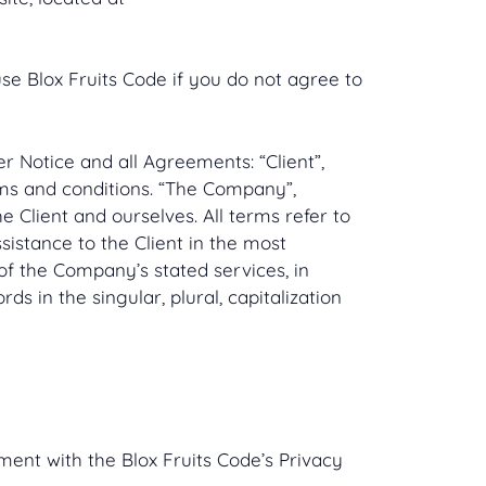
e Blox Fruits Code if you do not agree to
 Notice and all Agreements: “Client”,
rms and conditions. “The Company”,
he Client and ourselves. All terms refer to
istance to the Client in the most
of the Company’s stated services, in
s in the singular, plural, capitalization
ent with the Blox Fruits Code’s Privacy