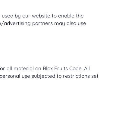
re used by our website to enable the
ate/advertising partners may also use
r all material on Blox Fruits Code. All
personal use subjected to restrictions set