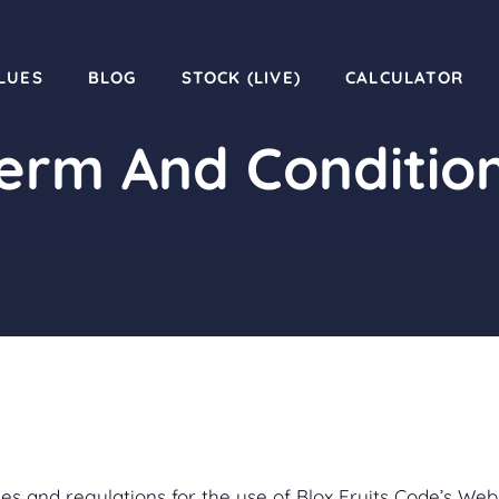
LUES
BLOG
STOCK (LIVE)
CALCULATOR
erm And Conditio
es and regulations for the use of Blox Fruits Code’s Webs