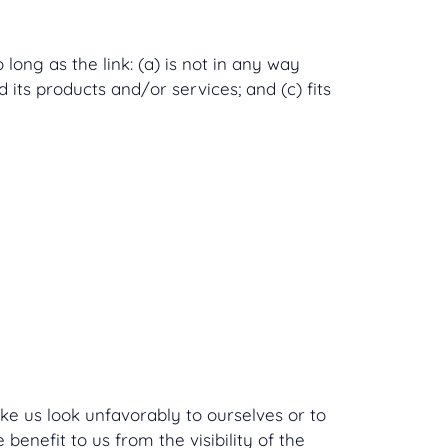
ong as the link: (a) is not in any way
 its products and/or services; and (c) fits
ake us look unfavorably to ourselves or to
benefit to us from the visibility of the