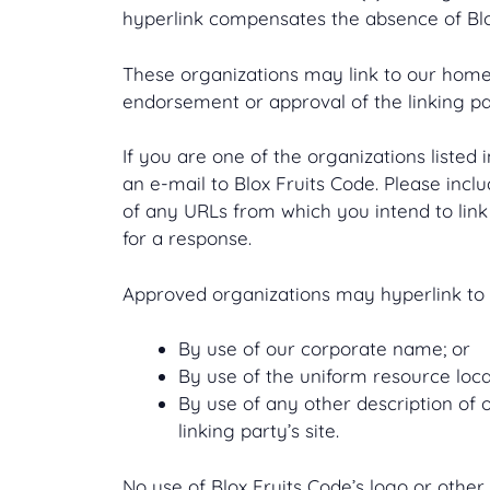
hyperlink compensates the absence of Blox 
These organizations may link to our home p
endorsement or approval of the linking part
If you are one of the organizations listed
an e-mail to Blox Fruits Code. Please incl
of any URLs from which you intend to link 
for a response.
Approved organizations may hyperlink to 
By use of our corporate name; or
By use of the uniform resource locat
By use of any other description of 
linking party’s site.
No use of Blox Fruits Code’s logo or other