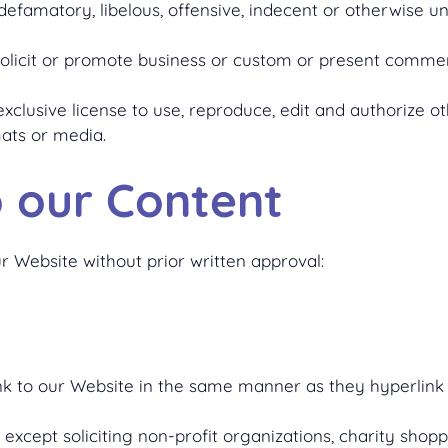
amatory, libelous, offensive, indecent or otherwise unl
licit or promote business or custom or present commercia
clusive license to use, reproduce, edit and authorize ot
ats or media.
o our Content
r Website without prior written approval:
ink to our Website in the same manner as they hyperlink 
xcept soliciting non-profit organizations, charity shopp