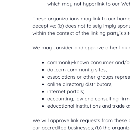
which may not hyperlink to our Web
These organizations may link to our home p
deceptive; (b) does not falsely imply spon
within the context of the linking party’s sit
We may consider and approve other link re
commonly-known consumer and/or b
dot.com community sites;
associations or other groups repres
online directory distributors;
internet portals;
accounting, law and consulting firm
educational institutions and trade a
We will approve link requests from these o
our accredited businesses; (b) the organiza