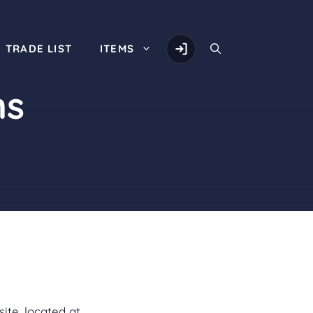
TRADE LIST
ITEMS
ns
ite, located at