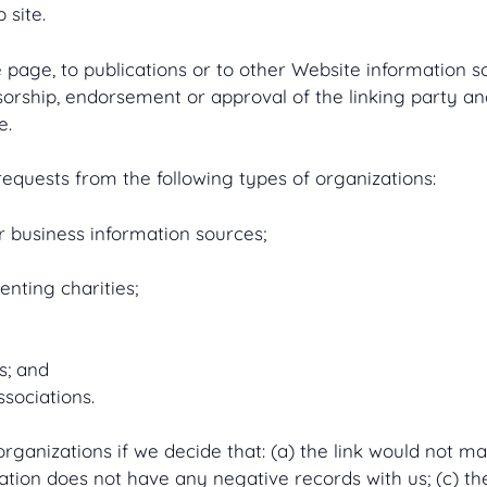
 site.
age, to publications or to other Website information so l
sorship, endorsement or approval of the linking party and
e.
quests from the following types of organizations:
usiness information sources;
enting charities;
s; and
ssociations.
rganizations if we decide that: (a) the link would not m
tion does not have any negative records with us; (c) the 