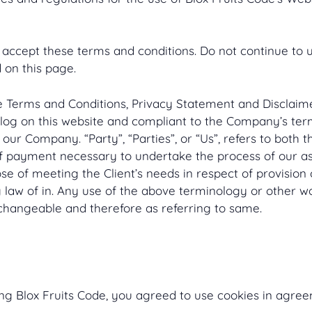
ccept these terms and conditions. Do not continue to us
 on this page.
e Terms and Conditions, Privacy Statement and Disclaimer
n log on this website and compliant to the Company’s te
 our Company. “Party”, “Parties”, or “Us”, refers to both t
f payment necessary to undertake the process of our ass
e of meeting the Client’s needs in respect of provision 
law of in. Any use of the above terminology or other word
changeable and therefore as referring to same.
g Blox Fruits Code, you agreed to use cookies in agreem