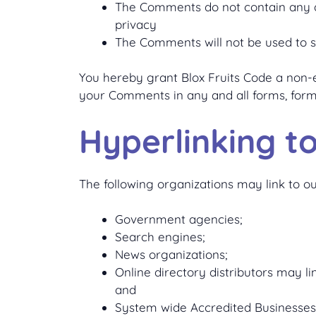
The Comments do not contain any def
privacy
The Comments will not be used to so
You hereby grant Blox Fruits Code a non-ex
your Comments in any and all forms, form
Hyperlinking t
The following organizations may link to ou
Government agencies;
Search engines;
News organizations;
Online directory distributors may l
and
System wide Accredited Businesses e