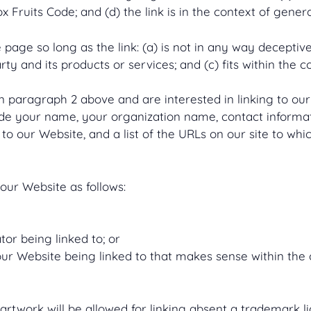
Fruits Code; and (d) the link is in the context of gener
age so long as the link: (a) is not in any way deceptive;
y and its products or services; and (c) fits within the con
 in paragraph 2 above and are interested in linking to o
ude your name, your organization name, contact informatio
to our Website, and a list of the URLs on our site to whic
our Website as follows:
or being linked to; or
our Website being linked to that makes sense within the
 artwork will be allowed for linking absent a trademark 