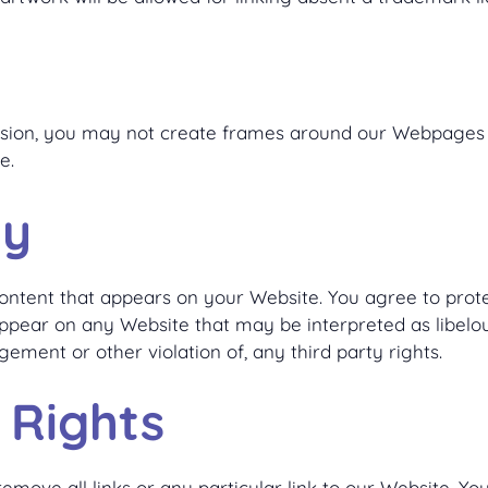
ssion, you may not create frames around our Webpages t
e.
ty
ontent that appears on your Website. You agree to protec
appear on any Website that may be interpreted as libelous
gement or other violation of, any third party rights.
 Rights
emove all links or any particular link to our Website. Y