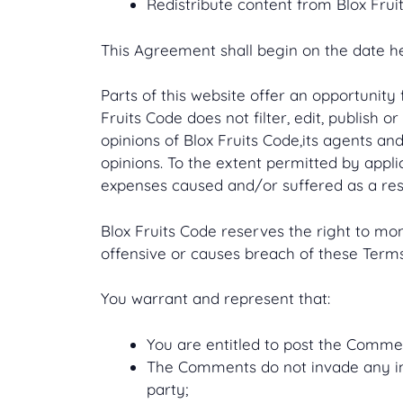
Redistribute content from Blox Frui
This Agreement shall begin on the date h
Parts of this website offer an opportunity
Fruits Code does not filter, edit, publish
opinions of Blox Fruits Code,its agents an
opinions. To the extent permitted by appli
expenses caused and/or suffered as a res
Blox Fruits Code reserves the right to 
offensive or causes breach of these Terms
You warrant and represent that:
You are entitled to post the Comme
The Comments do not invade any inte
party;