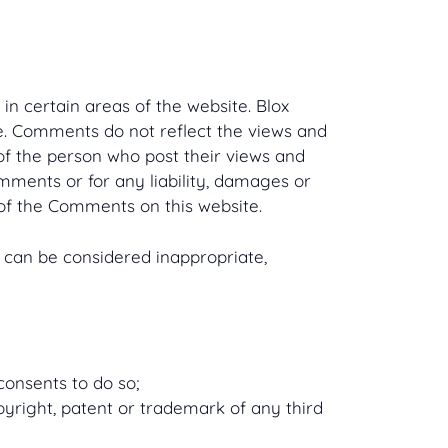
in certain areas of the website. Blox
te. Comments do not reflect the views and
 of the person who post their views and
omments or for any liability, damages or
of the Comments on this website.
can be considered inappropriate,
consents to do so;
pyright, patent or trademark of any third