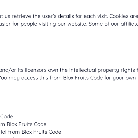
t us retrieve the user’s details for each visit. Cookies a
asier for people visiting our website. Some of our affili
nd/or its licensors own the intellectual property rights fo
 You may access this from Blox Fruits Code for your own 
s Code
rom Blox Fruits Code
ial from Blox Fruits Code