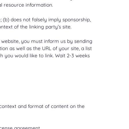
al resource information.
 (b) does not falsely imply sponsorship,
text of the linking party’s site.
ur website, you must inform us by sending
n as well as the URL of your site, a list
h you would like to link. Wait 2-3 weeks
 context and format of content on the
license agreement.