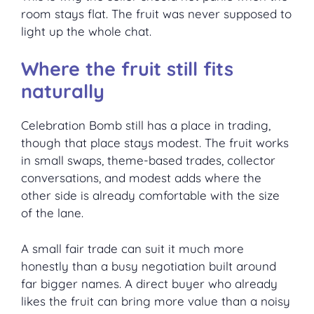
room stays flat. The fruit was never supposed to
light up the whole chat.
Where the fruit still fits
naturally
Celebration Bomb still has a place in trading,
though that place stays modest. The fruit works
in small swaps, theme-based trades, collector
conversations, and modest adds where the
other side is already comfortable with the size
of the lane.
A small fair trade can suit it much more
honestly than a busy negotiation built around
far bigger names. A direct buyer who already
likes the fruit can bring more value than a noisy