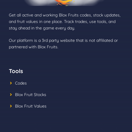
Get all active and working Blox Fruits codes, stock updates,
and fruit values in one place. Track trades, use tools, and
stay ahead in the game every day.
Our platform is a 3rd party website that is not affiliated or
partnered with Blox Fruits.
Tools
Codes
Blox Fruit Stocks
Blox Fruit Values