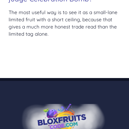
The most useful way is to see it as a small-lane
limited fruit with a short ceiling, because that
gives a much more honest trade read than the
limited tag alone.