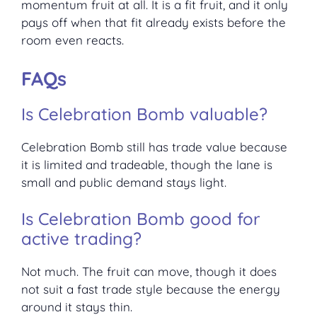
momentum fruit at all. It is a fit fruit, and it only
pays off when that fit already exists before the
room even reacts.
FAQs
Is Celebration Bomb valuable?
Celebration Bomb still has trade value because
it is limited and tradeable, though the lane is
small and public demand stays light.
Is Celebration Bomb good for
active trading?
Not much. The fruit can move, though it does
not suit a fast trade style because the energy
around it stays thin.