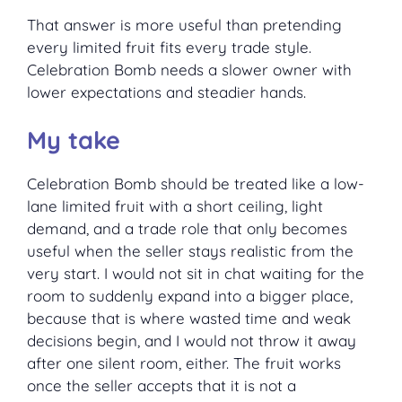
That answer is more useful than pretending
every limited fruit fits every trade style.
Celebration Bomb needs a slower owner with
lower expectations and steadier hands.
My take
Celebration Bomb should be treated like a low-
lane limited fruit with a short ceiling, light
demand, and a trade role that only becomes
useful when the seller stays realistic from the
very start. I would not sit in chat waiting for the
room to suddenly expand into a bigger place,
because that is where wasted time and weak
decisions begin, and I would not throw it away
after one silent room, either. The fruit works
once the seller accepts that it is not a