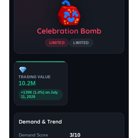
Celebration Bomb
LIMITED
LIMITED
TRADING VALUE
10.2M
+139K (1.4%) on July
11, 2026
Demand & Trend
3/10
Demand Score