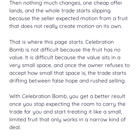
Then nothing much changes, one cheap offer
lands, and the whole trade starts slipping
because the seller expected motion from a fruit
that does not really create motion on its own.
That is where this page starts. Celebration
Bomb is not difficult because the fruit has no
value. It is difficult because the value sits in a
very small space, and once the owner refuses to
accept how small that space is, the trade starts
drifting between false hope and rushed selling.
With Celebration Bomb, you get a better result
once you stop expecting the room to carry the
trade for you and start treating it like a small,
limited fruit that only works in a narrow kind of
deal.