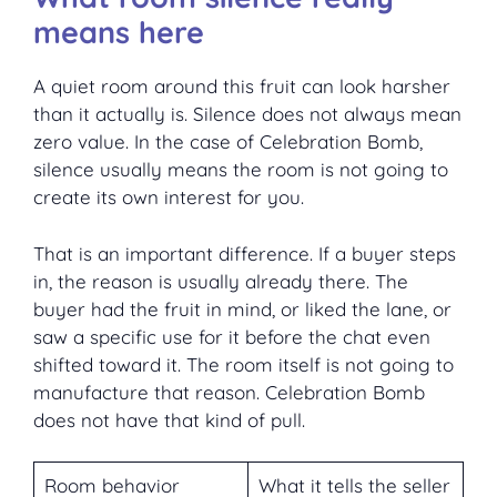
means here
A quiet room around this fruit can look harsher
than it actually is. Silence does not always mean
zero value. In the case of Celebration Bomb,
silence usually means the room is not going to
create its own interest for you.
That is an important difference. If a buyer steps
in, the reason is usually already there. The
buyer had the fruit in mind, or liked the lane, or
saw a specific use for it before the chat even
shifted toward it. The room itself is not going to
manufacture that reason. Celebration Bomb
does not have that kind of pull.
Room behavior
What it tells the seller