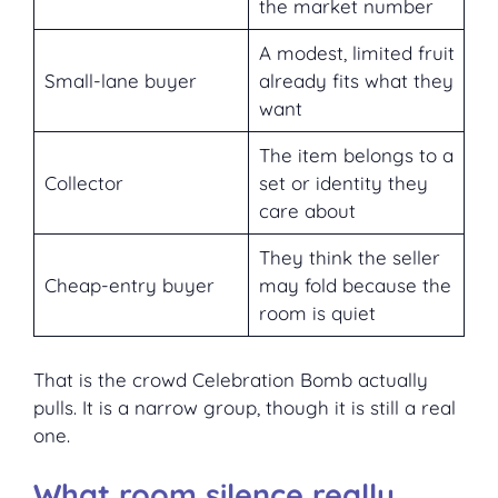
the market number
A modest, limited fruit
Small-lane buyer
already fits what they
want
The item belongs to a
Collector
set or identity they
care about
They think the seller
Cheap-entry buyer
may fold because the
room is quiet
That is the crowd Celebration Bomb actually
pulls. It is a narrow group, though it is still a real
one.
What room silence really