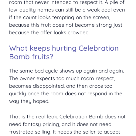
room that never intended to respect it. A pile of
low-quality names can still be a weak deal even
if the count looks tempting on the screen,
because this fruit does not become strong just
because the offer looks crowded.
What keeps hurting Celebration
Bomb fruits?
The same bad cycle shows up again and again.
The owner expects too much room respect,
becomes disappointed, and then drops too
quickly once the room does not respond in the
way they hoped.
That is the real leak. Celebration Bomb does not
need fantasy pricing, and it does not need
frustrated selling. It needs the seller to accept