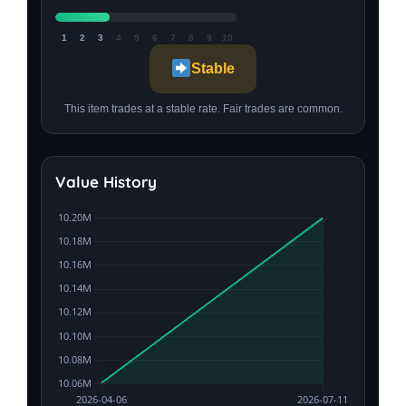
1
2
3
4
5
6
7
8
9
10
Stable
This item trades at a stable rate. Fair trades are common.
Value History