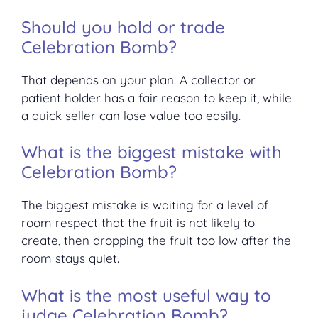
Should you hold or trade
Celebration Bomb?
That depends on your plan. A collector or
patient holder has a fair reason to keep it, while
a quick seller can lose value too easily.
What is the biggest mistake with
Celebration Bomb?
The biggest mistake is waiting for a level of
room respect that the fruit is not likely to
create, then dropping the fruit too low after the
room stays quiet.
What is the most useful way to
judge Celebration Bomb?