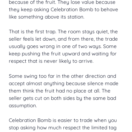
because of the fruit. They lose value because
they keep asking Celebration Bomb to behave
like something above its station.
That is the first trap. The room stays quiet, the
seller feels let down, and from there, the trade
usually goes wrong in one of two ways. Some
keep pushing the fruit upward and waiting for
respect that is never likely to arrive.
Some swing too far in the other direction and
accept almost anything because silence made
them think the fruit had no place at all. The
seller gets cut on both sides by the same bad
assumption.
Celebration Bomb is easier to trade when you
stop asking how much respect the limited tag