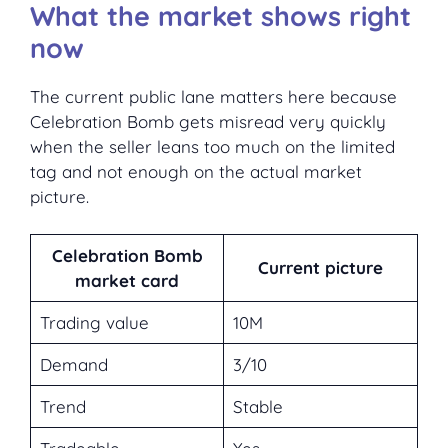
What the market shows right
now
The current public lane matters here because
Celebration Bomb gets misread very quickly
when the seller leans too much on the limited
tag and not enough on the actual market
picture.
Celebration Bomb
Current picture
market card
Trading value
10M
Demand
3/10
Trend
Stable