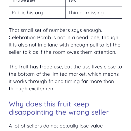
Tradeable
Yes
Public history
Thin or missing
That small set of numbers says enough.
Celebration Bomb is not in a dead lane, though
it is also not in a lane with enough pull to let the
seller talk as if the room owes them attention.
The fruit has trade use, but the use lives close to
the bottom of the limited market, which means
it works through fit and timing far more than
through excitement.
Why does this fruit keep
disappointing the wrong seller
A lot of sellers do not actually lose value