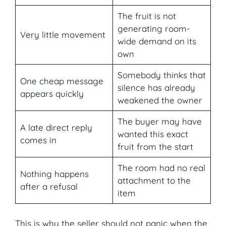
The fruit is not
generating room-
Very little movement
wide demand on its
own
Somebody thinks that
One cheap message
silence has already
appears quickly
weakened the owner
The buyer may have
A late direct reply
wanted this exact
comes in
fruit from the start
The room had no real
Nothing happens
attachment to the
after a refusal
item
This is why the seller should not panic when the