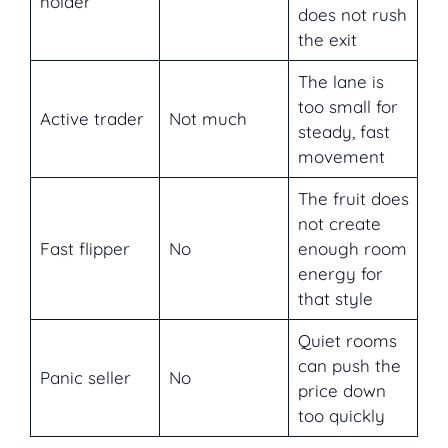
holder
does not rush
the exit
The lane is
too small for
Active trader
Not much
steady, fast
movement
The fruit does
not create
Fast flipper
No
enough room
energy for
that style
Quiet rooms
can push the
Panic seller
No
price down
too quickly