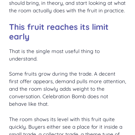
should bring, in theory, and start looking at what
the room actually does with the fruit in practice.
This fruit reaches its limit
early
That is the single most useful thing to
understand.
Some fruits grow during the trade. A decent
first offer appears, demand pulls more attention,
and the room slowly adds weight to the
conversation. Celebration Bomb does not
behave like that.
The room shows its level with this fruit quite
quickly. Buyers either see a place for it inside a
small trade, a collector trade, a theme type of