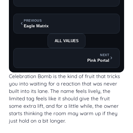
PREVIOUS
Eagle Matrix
ALL VALUES
NEXT
Pink Portal
Celebration Bomb is the kind of fruit that tricks
you into waiting for a reaction that was never
built into its lane. The name feels lively, the
limited tag feels like it should give the fruit
some extra lift, and for a little while, the owner
starts thinking the room may warm up if they
just hold on a bit longer.