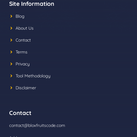
Site Information
Blog
About Us
Contact
Terms
Privacy
Tool Methodology
Disclaimer
Contact
contact@bloxfruitscode.com