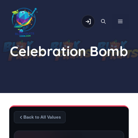
Skip
to
content
MENU
Celebration Bomb
Back to All Values