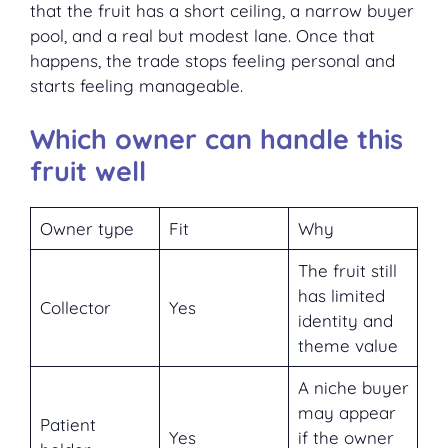
that the fruit has a short ceiling, a narrow buyer
pool, and a real but modest lane. Once that
happens, the trade stops feeling personal and
starts feeling manageable.
Which owner can handle this
fruit well
Owner type
Fit
Why
The fruit still
has limited
Collector
Yes
identity and
theme value
A niche buyer
may appear
Patient
Yes
if the owner