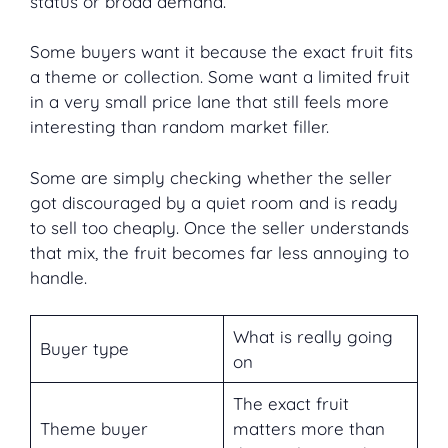
status or broad demand.
Some buyers want it because the exact fruit fits
a theme or collection. Some want a limited fruit
in a very small price lane that still feels more
interesting than random market filler.
Some are simply checking whether the seller
got discouraged by a quiet room and is ready
to sell too cheaply. Once the seller understands
that mix, the fruit becomes far less annoying to
handle.
What is really going
Buyer type
on
The exact fruit
Theme buyer
matters more than