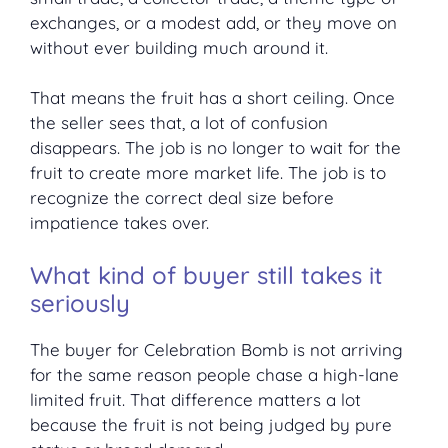
exchanges, or a modest add, or they move on
without ever building much around it.
That means the fruit has a short ceiling. Once
the seller sees that, a lot of confusion
disappears. The job is no longer to wait for the
fruit to create more market life. The job is to
recognize the correct deal size before
impatience takes over.
What kind of buyer still takes it
seriously
The buyer for Celebration Bomb is not arriving
for the same reason people chase a high-lane
limited fruit. That difference matters a lot
because the fruit is not being judged by pure