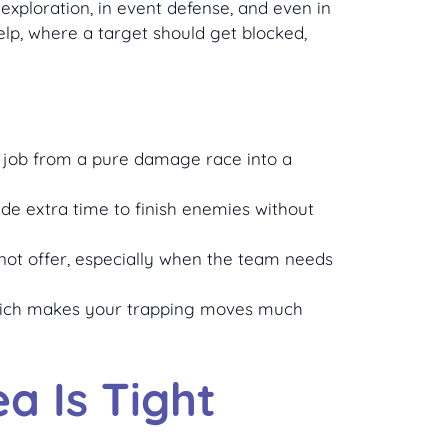
a exploration, in event defense, and even in
elp, where a target should get blocked,
he job from a pure damage race into a
ide extra time to finish enemies without
not offer, especially when the team needs
 which makes your trapping moves much
a Is Tight