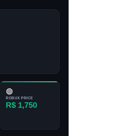
🟢
ROBUX PRICE
R$ 1,750