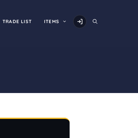
TRADE LIST
ITEMS