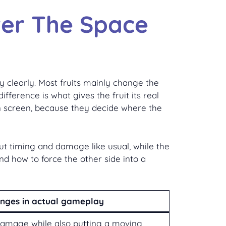
ver The Space
y clearly. Most fruits mainly change the
fference is what gives the fruit its real
 on screen, because they decide where the
out timing and damage like usual, while the
and how to force the other side into a
anges in actual gameplay
damage while also putting a moving