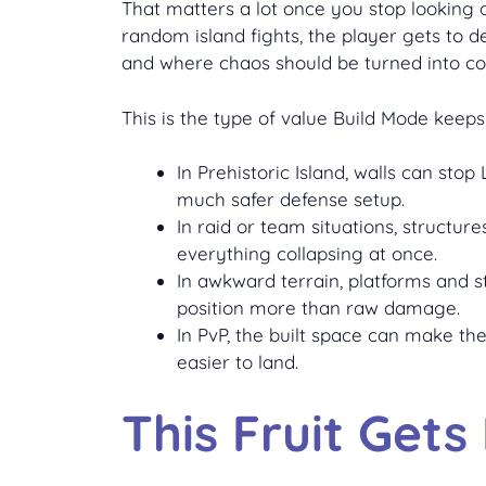
That matters a lot once you stop looking at
random island fights, the player gets to 
and where chaos should be turned into con
This is the type of value Build Mode keeps
In Prehistoric Island, walls can st
much safer defense setup.
In raid or team situations, structu
everything collapsing at once.
In awkward terrain, platforms and 
position more than raw damage.
In PvP, the built space can make t
easier to land.
This Fruit Gets