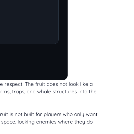
e respect. The fruit does not look like a
orms, traps, and whole structures into the
uit is not built for players who only want
ful space, locking enemies where they do