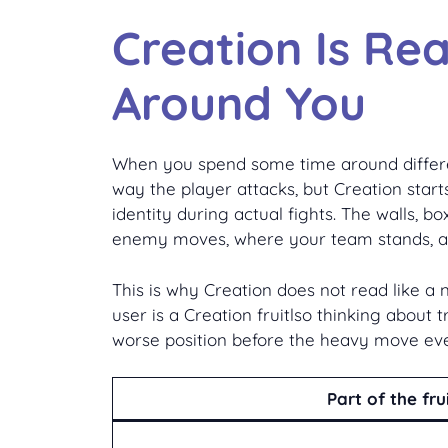
Creation Is Re
Around You
When you spend some time around different 
way the player attacks, but Creation starts
identity during actual fights. The walls, 
enemy moves, where your team stands, an
This is why Creation does not read like a 
user is a Creation fruitlso thinking about t
worse position before the heavy move eve
Part of the fru