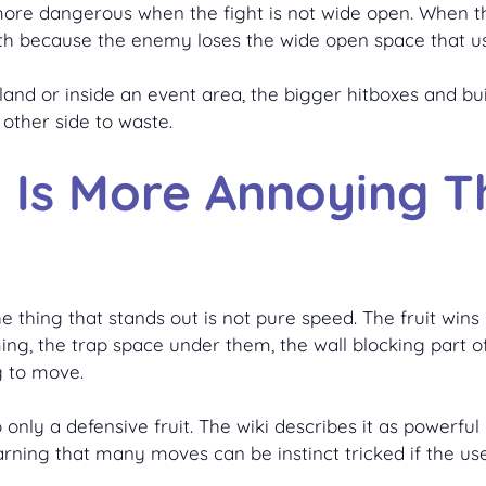
 more dangerous when the fight is not wide open. When the
th because the enemy loses the wide open space that u
nd or inside an event area, the bigger hitboxes and bui
other side to waste.
P Is More Annoying 
e thing that stands out is not pure speed. The fruit win
ng, the trap space under them, the wall blocking part of
g to move.
only a defensive fruit. The wiki describes it as powerful
warning that many moves can be instinct tricked if the use