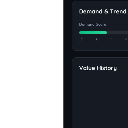
Demand & Trend
Demand Score
1
2
3
4
Value History