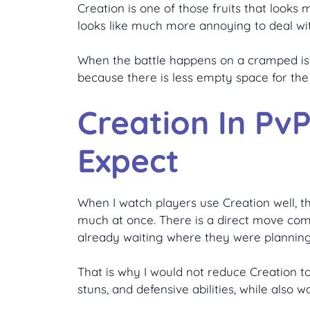
Creation is one of those fruits that looks
looks like much more annoying to deal wi
When the battle happens on a cramped isla
because there is less empty space for the 
Creation In Pv
Expect
When I watch players use Creation well, th
much at once. There is a direct move comi
already waiting where they were plannin
That is why I would not reduce Creation to 
stuns, and defensive abilities, while also 