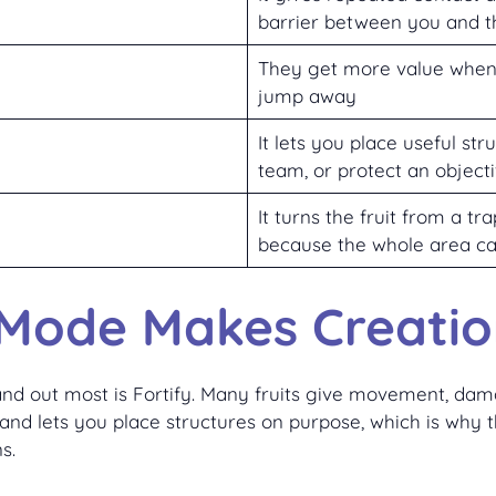
barrier between you and 
They get more value when 
jump away
It lets you place useful st
team, or protect an object
It turns the fruit from a t
because the whole area ca
Mode Makes Creatio
nd out most is Fortify. Many fruits give movement, dama
and lets you place structures on purpose, which is why th
s.