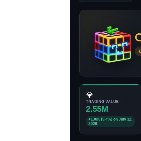
C
💎
TRADING VALUE
2.55M
+130K (5.4%) on July 11,
2026