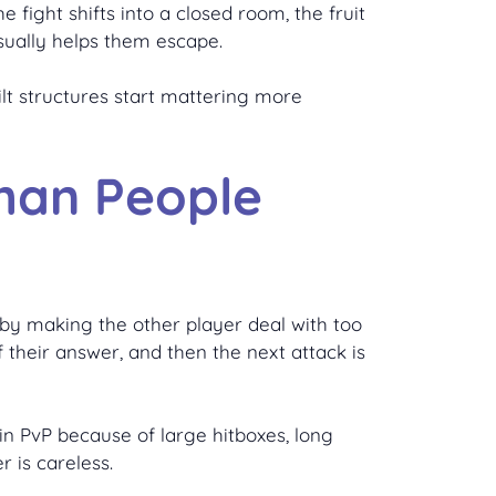
 fight shifts into a closed room, the fruit
sually helps them escape.
lt structures start mattering more
Than People
s by making the other player deal with too
 their answer, and then the next attack is
 in PvP because of large hitboxes, long
r is careless.