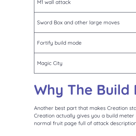
M1 wall attack
Sword Box and other large moves
Fortify build mode
Magic City
Why The Build 
Another best part that makes Creation sta
Creation actually gives you a build meter 
normal fruit page full of attack description