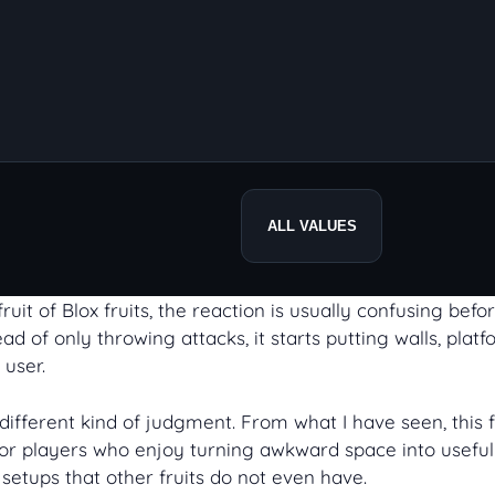
ALL VALUES
uit of Blox fruits, the reaction is usually confusing befor
d of only throwing attacks, it starts putting walls, platf
 user.
ifferent kind of judgment. From what I have seen, this fr
ilt for players who enjoy turning awkward space into use
setups that other fruits do not even have.