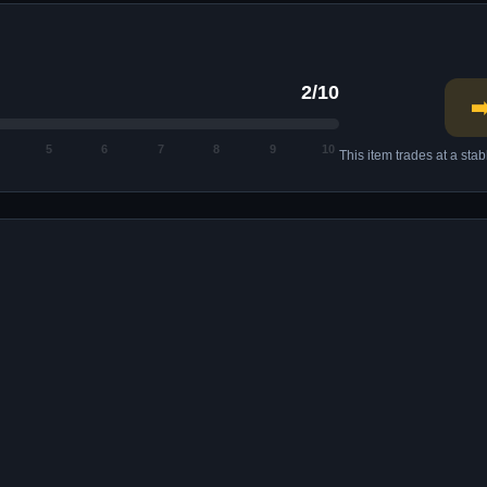
2/10
➡
5
6
7
8
9
10
This item trades at a sta