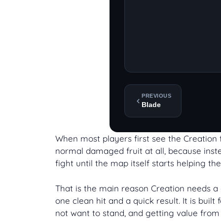
PREVIOUS
Blade
When most players first see the Creation fr
normal damaged fruit at all, because instea
fight until the map itself starts helping the
That is the main reason Creation needs a d
one clean hit and a quick result. It is bu
not want to stand, and getting value from 