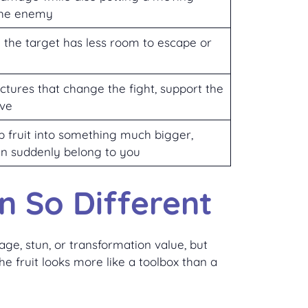
the enemy
the target has less room to escape or
ructures that change the fight, support the
ive
rap fruit into something much bigger,
n suddenly belong to you
n So Different
ge, stun, or transformation value, but
e fruit looks more like a toolbox than a