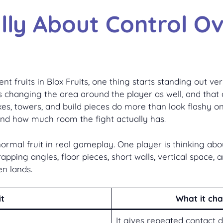
ally About Control O
fruits in Blox Fruits, one thing starts standing out ver
 changing the area around the player as well, and that di
boxes, towers, and build pieces do more than look flashy
d how much room the fight actually has.
normal fruit in real gameplay. One player is thinking ab
rapping angles, floor pieces, short walls, vertical space, 
n lands.
it
What it ch
It gives repeated contact 