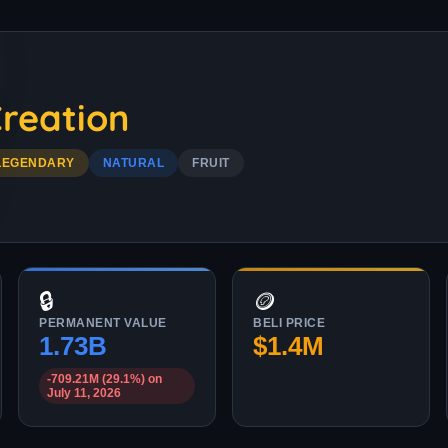
reation
LEGENDARY
NATURAL
FRUIT
🔒
🪙
PERMANENT VALUE
BELI PRICE
1.73B
$1.4M
-709.21M (29.1%) on
July 11, 2026