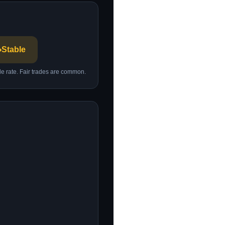
️
Stable
ble rate. Fair trades are common.