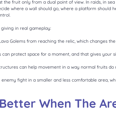
 the fruit only from a dual point of view. In raids, in se
decide where a wall should go, where a platform should h
trol.
 giving in real gameplay:
op Lava Golems from reaching the relic, which changes t
res can protect space for a moment, and that gives your s
structures can help movement in a way normal fruits do 
he enemy fight in a smaller and less comfortable area,
 Better When The Are