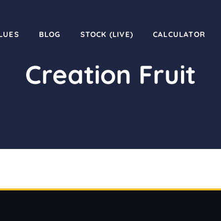
LUES
BLOG
STOCK (LIVE)
CALCULATOR
Creation Fruit