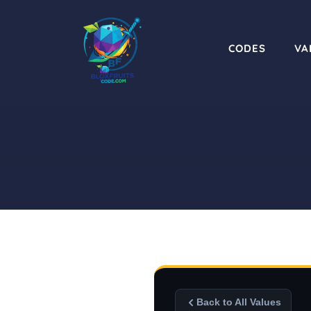
Skip
to
content
CODES
VA
Back to All Values