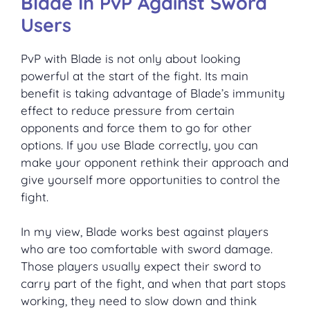
Blade In PvP Against Sword
Users
PvP with Blade is not only about looking
powerful at the start of the fight. Its main
benefit is taking advantage of Blade’s immunity
effect to reduce pressure from certain
opponents and force them to go for other
options. If you use Blade correctly, you can
make your opponent rethink their approach and
give yourself more opportunities to control the
fight.
In my view, Blade works best against players
who are too comfortable with sword damage.
Those players usually expect their sword to
carry part of the fight, and when that part stops
working, they need to slow down and think