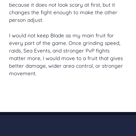
because it does not look scary at first, but it
changes the fight enough to make the other
person adjust.
I would not keep Blade as my main fruit for
every part of the game. Once grinding speed,
raids, Sea Events, and stronger PvP fights
matter more, I would move to a fruit that gives
better damage, wider area control, or stronger
movement.