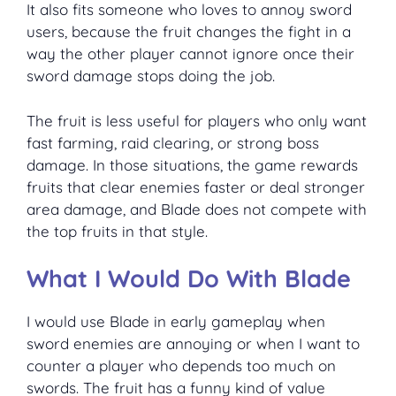
It also fits someone who loves to annoy sword
users, because the fruit changes the fight in a
way the other player cannot ignore once their
sword damage stops doing the job.
The fruit is less useful for players who only want
fast farming, raid clearing, or strong boss
damage. In those situations, the game rewards
fruits that clear enemies faster or deal stronger
area damage, and Blade does not compete with
the top fruits in that style.
What I Would Do With Blade
I would use Blade in early gameplay when
sword enemies are annoying or when I want to
counter a player who depends too much on
swords. The fruit has a funny kind of value