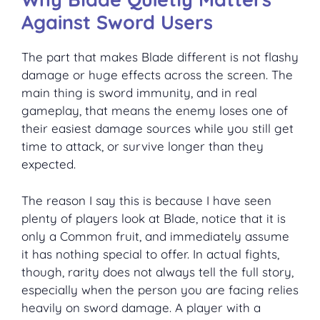
Against Sword Users
The part that makes Blade different is not flashy
damage or huge effects across the screen. The
main thing is sword immunity, and in real
gameplay, that means the enemy loses one of
their easiest damage sources while you still get
time to attack, or survive longer than they
expected.
The reason I say this is because I have seen
plenty of players look at Blade, notice that it is
only a Common fruit, and immediately assume
it has nothing special to offer. In actual fights,
though, rarity does not always tell the full story,
especially when the person you are facing relies
heavily on sword damage. A player with a