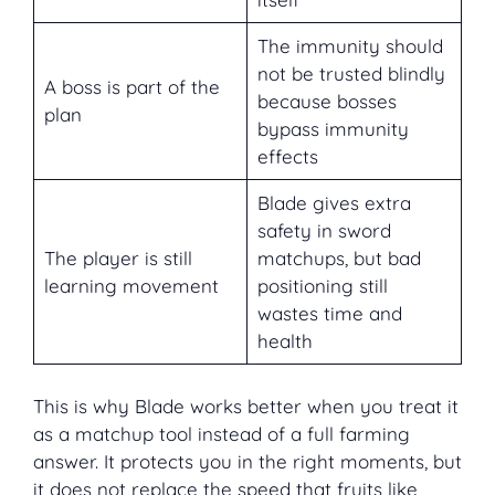
The immunity should
not be trusted blindly
A boss is part of the
because bosses
plan
bypass immunity
effects
Blade gives extra
safety in sword
The player is still
matchups, but bad
learning movement
positioning still
wastes time and
health
This is why Blade works better when you treat it
as a matchup tool instead of a full farming
answer. It protects you in the right moments, but
it does not replace the speed that fruits like