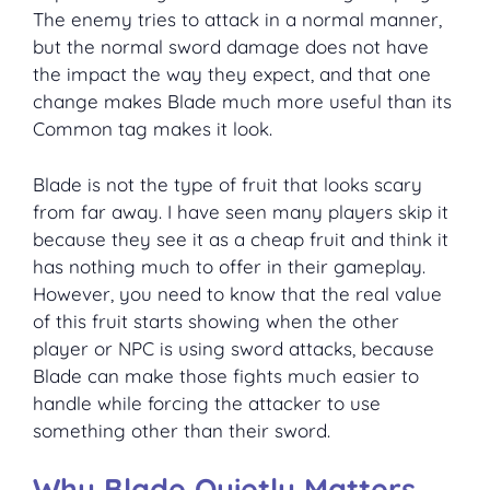
The enemy tries to attack in a normal manner,
but the normal sword damage does not have
the impact the way they expect, and that one
change makes Blade much more useful than its
Common tag makes it look.
Blade is not the type of fruit that looks scary
from far away. I have seen many players skip it
because they see it as a cheap fruit and think it
has nothing much to offer in their gameplay.
However, you need to know that the real value
of this fruit starts showing when the other
player or NPC is using sword attacks, because
Blade can make those fights much easier to
handle while forcing the attacker to use
something other than their sword.
Why Blade Quietly Matters