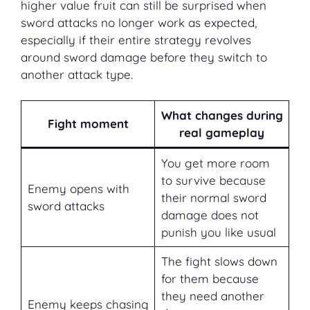
higher value fruit can still be surprised when
sword attacks no longer work as expected,
especially if their entire strategy revolves
around sword damage before they switch to
another attack type.
What changes during
Fight moment
real gameplay
You get more room
to survive because
Enemy opens with
their normal sword
sword attacks
damage does not
punish you like usual
The fight slows down
for them because
they need another
Enemy keeps chasing