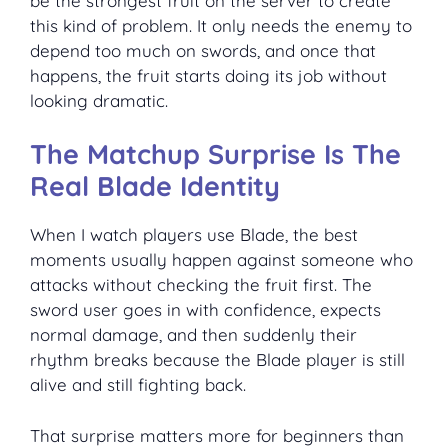
be the strongest fruit on the server to create
this kind of problem. It only needs the enemy to
depend too much on swords, and once that
happens, the fruit starts doing its job without
looking dramatic.
The Matchup Surprise Is The
Real Blade Identity
When I watch players use Blade, the best
moments usually happen against someone who
attacks without checking the fruit first. The
sword user goes in with confidence, expects
normal damage, and then suddenly their
rhythm breaks because the Blade player is still
alive and still fighting back.
That surprise matters more for beginners than