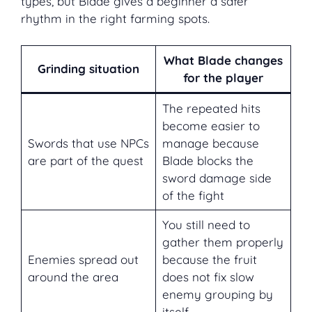
types, but Blade gives a beginner a safer
rhythm in the right farming spots.
What Blade changes
Grinding situation
for the player
The repeated hits
become easier to
Swords that use NPCs
manage because
are part of the quest
Blade blocks the
sword damage side
of the fight
You still need to
gather them properly
Enemies spread out
because the fruit
around the area
does not fix slow
enemy grouping by
itself