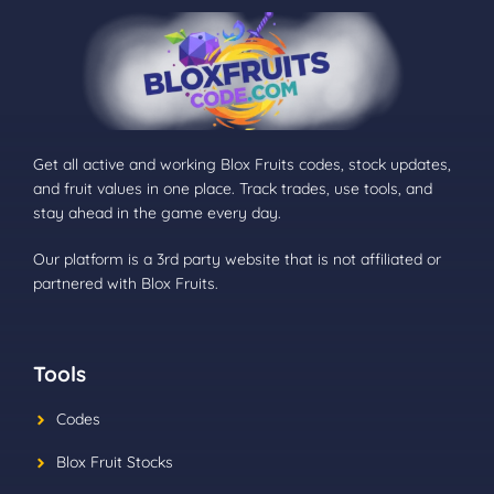
Get all active and working Blox Fruits codes, stock updates,
and fruit values in one place. Track trades, use tools, and
stay ahead in the game every day.
Our platform is a 3rd party website that is not affiliated or
partnered with Blox Fruits.
Tools
Codes
Blox Fruit Stocks