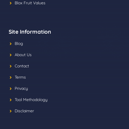
Blox Fruit Values
Site Information
Blog
About Us
Contact
Terms
Privacy
Tool Methodology
Disclaimer