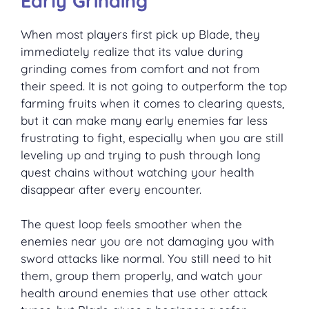
Early Grinding
When most players first pick up Blade, they
immediately realize that its value during
grinding comes from comfort and not from
their speed. It is not going to outperform the top
farming fruits when it comes to clearing quests,
but it can make many early enemies far less
frustrating to fight, especially when you are still
leveling up and trying to push through long
quest chains without watching your health
disappear after every encounter.
The quest loop feels smoother when the
enemies near you are not damaging you with
sword attacks like normal. You still need to hit
them, group them properly, and watch your
health around enemies that use other attack