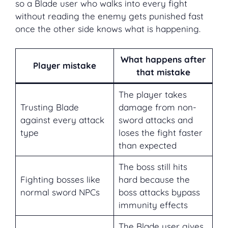
so a Blade user who walks into every fight
without reading the enemy gets punished fast
once the other side knows what is happening.
What happens after
Player mistake
that mistake
The player takes
Trusting Blade
damage from non-
against every attack
sword attacks and
type
loses the fight faster
than expected
The boss still hits
Fighting bosses like
hard because the
normal sword NPCs
boss attacks bypass
immunity effects
The Blade user gives