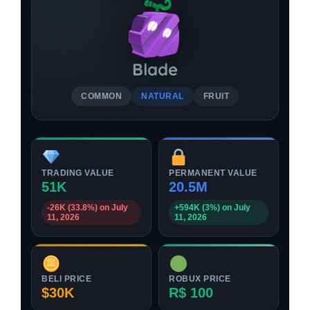
Blade
COMMON
NATURAL
FRUIT
TRADING VALUE
PERMANENT VALUE
51K
20.5M
-26K (33.8%) on July
+594K (3%) on July
11, 2026
11, 2026
BELI PRICE
ROBUX PRICE
$30K
R$ 100