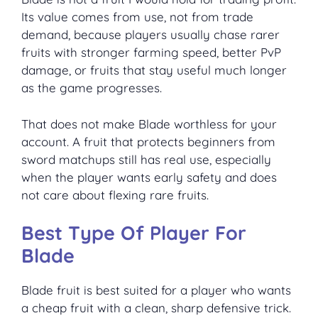
Its value comes from use, not from trade
demand, because players usually chase rarer
fruits with stronger farming speed, better PvP
damage, or fruits that stay useful much longer
as the game progresses.
That does not make Blade worthless for your
account. A fruit that protects beginners from
sword matchups still has real use, especially
when the player wants early safety and does
not care about flexing rare fruits.
Best Type Of Player For
Blade
Blade fruit is best suited for a player who wants
a cheap fruit with a clean, sharp defensive trick.