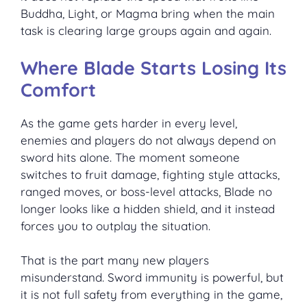
Buddha, Light, or Magma bring when the main
task is clearing large groups again and again.
Where Blade Starts Losing Its
Comfort
As the game gets harder in every level,
enemies and players do not always depend on
sword hits alone. The moment someone
switches to fruit damage, fighting style attacks,
ranged moves, or boss-level attacks, Blade no
longer looks like a hidden shield, and it instead
forces you to outplay the situation.
That is the part many new players
misunderstand. Sword immunity is powerful, but
it is not full safety from everything in the game,