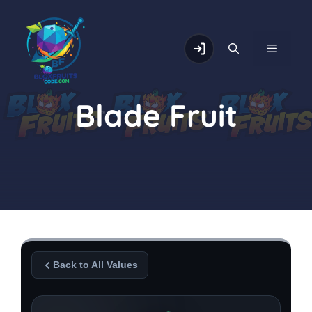
Skip
to
content
MENU
Blade Fruit
Back to All Values