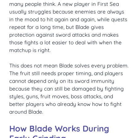
many people think. A new player in First Sea
usually struggles because enemies are always
in the mood to hit again and again, while quests
repeat for a long time, but Blade gives
protection against sword attacks and makes
those fights a lot easier to deal with when the
matchup is right.
This does not mean Blade solves every problem.
The fruit still needs proper timing, and players
cannot depend only on its sword immunity
because they can still be damaged by fighting
styles, guns, fruit moves, boss attacks, and
better players who already know how to fight
around Blade.
How Blade Works During