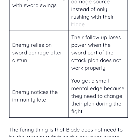
damage source
with sword swings
instead of only
rushing with their
blade
Their follow up loses
Enemy relies on
power when the
sword damage after
sword part of the
a stun
attack plan does not
work properly
You get a small
mental edge because
Enemy notices the
they need to change
immunity late
their plan during the
fight
The funny thing is that Blade does not need to