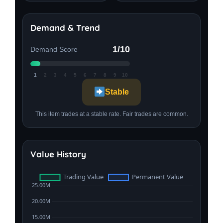
Demand & Trend
1/10
Demand Score
1
2
3
4
5
6
7
8
9
10
Stable
This item trades at a stable rate. Fair trades are common.
Value History