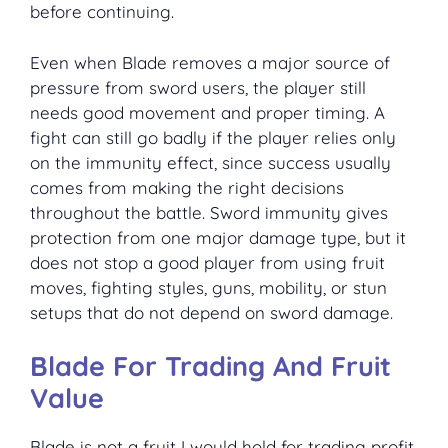
before continuing.
Even when Blade removes a major source of
pressure from sword users, the player still
needs good movement and proper timing. A
fight can still go badly if the player relies only
on the immunity effect, since success usually
comes from making the right decisions
throughout the battle. Sword immunity gives
protection from one major damage type, but it
does not stop a good player from using fruit
moves, fighting styles, guns, mobility, or stun
setups that do not depend on sword damage.
Blade For Trading And Fruit
Value
Blade is not a fruit I would hold for trading profit.