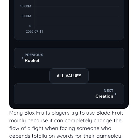
PREVIOUS
Rocket
ALL VALUES
NEXT
Creation
Many Blox Fruits players try to use Blade Fruit
mainly because it can completely change the
flow of a fight when facing someone who
depends totally on swords for their gameplay.