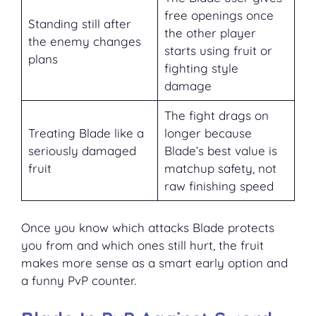
free openings once
Standing still after
the other player
the enemy changes
starts using fruit or
plans
fighting style
damage
The fight drags on
Treating Blade like a
longer because
seriously damaged
Blade’s best value is
fruit
matchup safety, not
raw finishing speed
Once you know which attacks Blade protects
you from and which ones still hurt, the fruit
makes more sense as a smart early option and
a funny PvP counter.