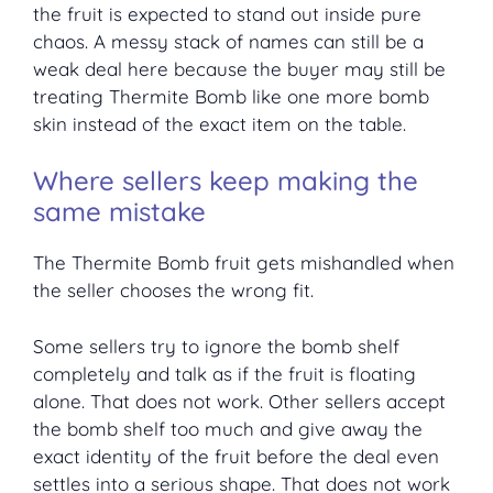
the fruit is expected to stand out inside pure
chaos. A messy stack of names can still be a
weak deal here because the buyer may still be
treating Thermite Bomb like one more bomb
skin instead of the exact item on the table.
Where sellers keep making the
same mistake
The Thermite Bomb fruit gets mishandled when
the seller chooses the wrong fit.
Some sellers try to ignore the bomb shelf
completely and talk as if the fruit is floating
alone. That does not work. Other sellers accept
the bomb shelf too much and give away the
exact identity of the fruit before the deal even
settles into a serious shape. That does not work