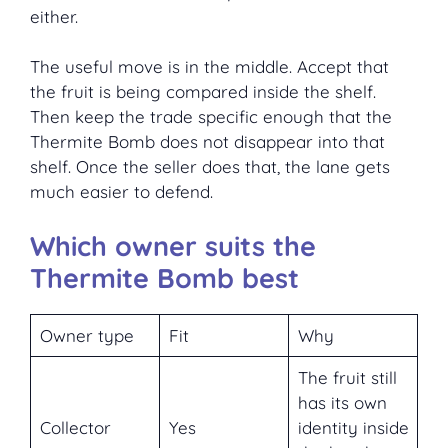
either.
The useful move is in the middle. Accept that
the fruit is being compared inside the shelf.
Then keep the trade specific enough that the
Thermite Bomb does not disappear into that
shelf. Once the seller does that, the lane gets
much easier to defend.
Which owner suits the
Thermite Bomb best
Owner type
Fit
Why
The fruit still
has its own
Collector
Yes
identity inside