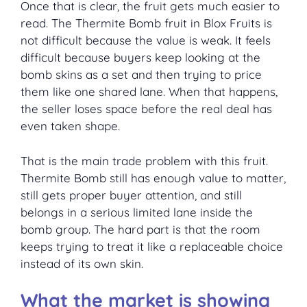
Once that is clear, the fruit gets much easier to
read. The Thermite Bomb fruit in Blox Fruits is
not difficult because the value is weak. It feels
difficult because buyers keep looking at the
bomb skins as a set and then trying to price
them like one shared lane. When that happens,
the seller loses space before the real deal has
even taken shape.
That is the main trade problem with this fruit.
Thermite Bomb still has enough value to matter,
still gets proper buyer attention, and still
belongs in a serious limited lane inside the
bomb group. The hard part is that the room
keeps trying to treat it like a replaceable choice
instead of its own skin.
What the market is showing