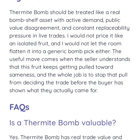
Thermite Bomb should be treated like a real
bomb-shelf asset with active demand, public
value disagreement, and constant replaceability
pressure in live trades. I would not price it like
an isolated fruit, and I would not let the room
flatten it into a generic bomb pick either. The
useful move comes when the seller understands
that this fruit keeps getting pulled toward
sameness, and the whole job is to stop that pull
from deciding the trade before the buyer has
shown what they actually came for.
FAQs
Is a Thermite Bomb valuable?
Yes. Thermite Bomb has real trade value and