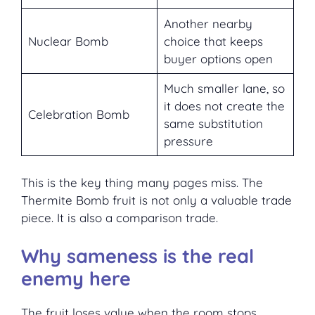
Another nearby
Nuclear Bomb
choice that keeps
buyer options open
Much smaller lane, so
it does not create the
Celebration Bomb
same substitution
pressure
This is the key thing many pages miss. The
Thermite Bomb fruit is not only a valuable trade
piece. It is also a comparison trade.
Why sameness is the real
enemy here
The fruit loses value when the room stops