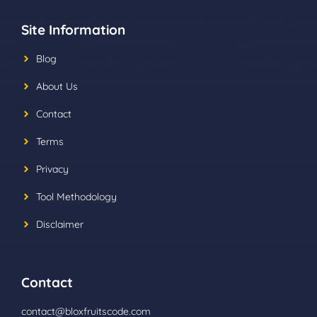
Site Information
Blog
About Us
Contact
Terms
Privacy
Tool Methodology
Disclaimer
Contact
contact@bloxfruitscode.com