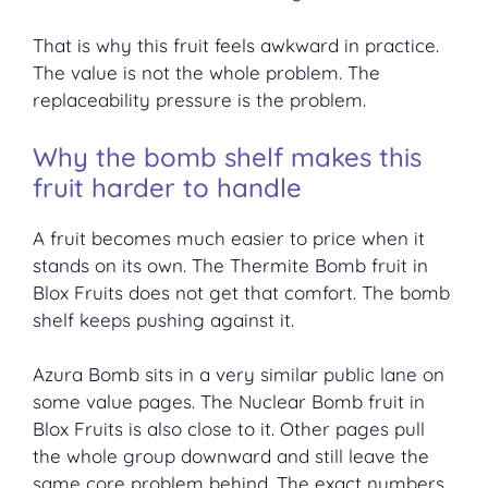
That is why this fruit feels awkward in practice.
The value is not the whole problem. The
replaceability pressure is the problem.
Why the bomb shelf makes this
fruit harder to handle
A fruit becomes much easier to price when it
stands on its own. The Thermite Bomb fruit in
Blox Fruits does not get that comfort. The bomb
shelf keeps pushing against it.
Azura Bomb sits in a very similar public lane on
some value pages. The Nuclear Bomb fruit in
Blox Fruits is also close to it. Other pages pull
the whole group downward and still leave the
same core problem behind. The exact numbers