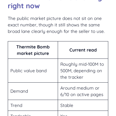
right now
The public market picture does not sit on one
exact number, though it still shows the same
broad lane clearly enough for the seller to use.
Thermite Bomb
Current read
market picture
Roughly mid-100M to
Public value band
500M, depending on
the tracker
Around medium or
Demand
6/10 on active pages
Trend
Stable