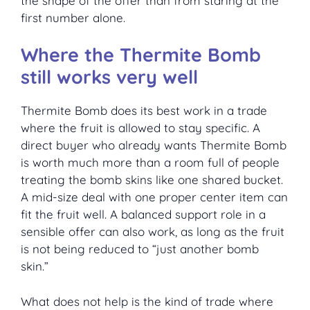
the shape of the offer than from staring at the
first number alone.
Where the Thermite Bomb
still works very well
Thermite Bomb does its best work in a trade
where the fruit is allowed to stay specific. A
direct buyer who already wants Thermite Bomb
is worth much more than a room full of people
treating the bomb skins like one shared bucket.
A mid-size deal with one proper center item can
fit the fruit well. A balanced support role in a
sensible offer can also work, as long as the fruit
is not being reduced to “just another bomb
skin.”
What does not help is the kind of trade where