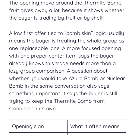
The opening move around the Thermite Bomb
fruit gives away a lot, because it shows whether
the buyer is trading by fruit or by shelf.
A low first offer tied to “bomb skin” logic usually
means the buyer is treating the whole group as
one replaceable lane. A more focused opening
with one proper center item says the buyer
already knows this trade needs more than a
lazy group comparison. A question about
whether you would take Azura Bomb or Nuclear
Bomb in the same conversation also says
something important. It says the buyer is still
trying to keep the Thermite Bomb from
standing on its own.
Opening sign
What it often means