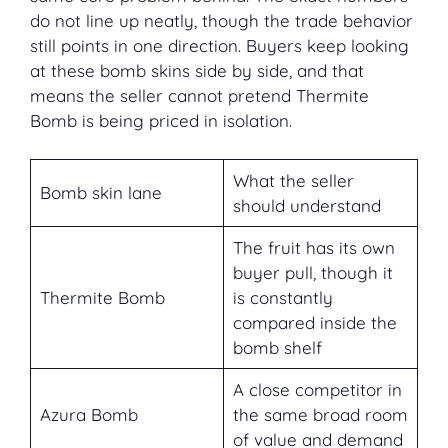
do not line up neatly, though the trade behavior
still points in one direction. Buyers keep looking
at these bomb skins side by side, and that
means the seller cannot pretend Thermite
Bomb is being priced in isolation.
What the seller
Bomb skin lane
should understand
The fruit has its own
buyer pull, though it
Thermite Bomb
is constantly
compared inside the
bomb shelf
A close competitor in
Azura Bomb
the same broad room
of value and demand