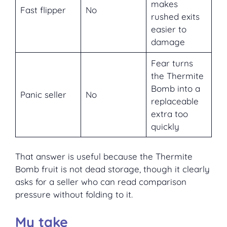
makes
Fast flipper
No
rushed exits
easier to
damage
Fear turns
the Thermite
Bomb into a
Panic seller
No
replaceable
extra too
quickly
That answer is useful because the Thermite
Bomb fruit is not dead storage, though it clearly
asks for a seller who can read comparison
pressure without folding to it.
My take