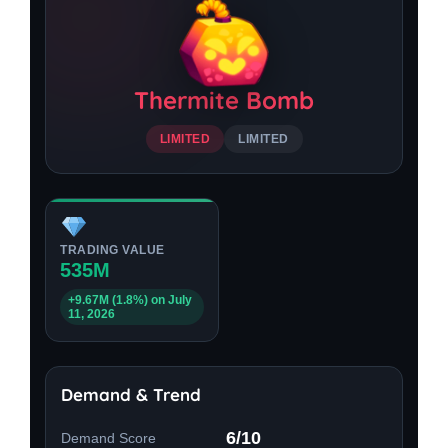
Thermite Bomb
LIMITED
LIMITED
TRADING VALUE
535M
+9.67M (1.8%) on July
11, 2026
Demand & Trend
6/10
Demand Score