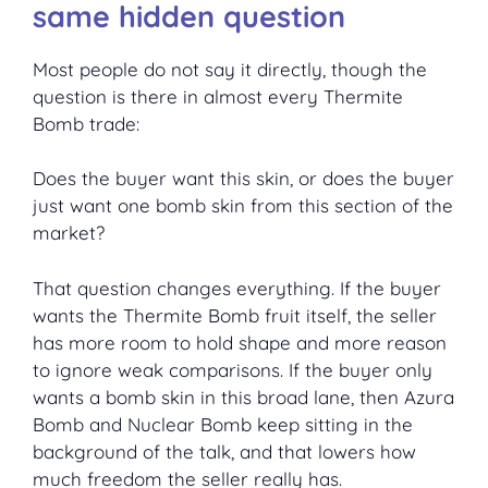
same hidden question
Most people do not say it directly, though the
question is there in almost every Thermite
Bomb trade:
Does the buyer want this skin, or does the buyer
just want one bomb skin from this section of the
market?
That question changes everything. If the buyer
wants the Thermite Bomb fruit itself, the seller
has more room to hold shape and more reason
to ignore weak comparisons. If the buyer only
wants a bomb skin in this broad lane, then Azura
Bomb and Nuclear Bomb keep sitting in the
background of the talk, and that lowers how
much freedom the seller really has.