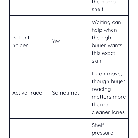
the bomb
shelf
Waiting can
help when
Patient
the right
Yes
holder
buyer wants
this exact
skin
It can move,
though buyer
reading
Active trader
Sometimes
matters more
than on
cleaner lanes
Shelf
pressure