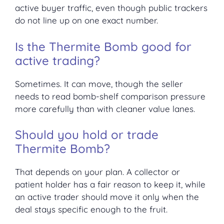
active buyer traffic, even though public trackers
do not line up on one exact number.
Is the Thermite Bomb good for
active trading?
Sometimes. It can move, though the seller
needs to read bomb-shelf comparison pressure
more carefully than with cleaner value lanes.
Should you hold or trade
Thermite Bomb?
That depends on your plan. A collector or
patient holder has a fair reason to keep it, while
an active trader should move it only when the
deal stays specific enough to the fruit.