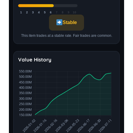
1
2
3
4
5
6
7
8
9
10
Stable
This item trades at a stable rate. Fair trades are common.
Value History