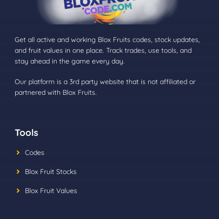
Get all active and working Blox Fruits codes, stock updates,
and fruit values in one place. Track trades, use tools, and
stay ahead in the game every day.
Our platform is a 3rd party website that is not affiliated or
partnered with Blox Fruits.
Tools
Codes
Blox Fruit Stocks
Blox Fruit Values