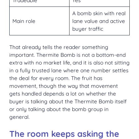
Tradeable
Yes
A bomb skin with real
Main role
lane value and active
buyer traffic
That already tells the reader something
important. Thermite Bomb is not a bottom-end
extra with no market life, and it is also not sitting
in a fully trusted lane where one number settles
the deal for every room. The fruit has
movement, though the way that movement
gets handled depends a lot on whether the
buyer is talking about the Thermite Bomb itself
or only talking about the bomb group in
general.
The room keeps asking the