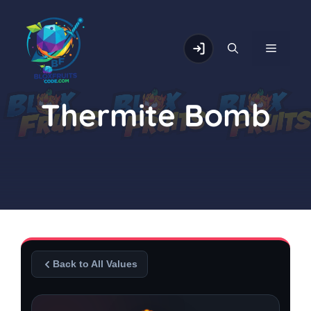
Skip
to
content
MENU
Thermite Bomb
Back to All Values