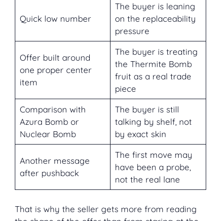
The buyer is leaning
Quick low number
on the replaceability
pressure
The buyer is treating
Offer built around
the Thermite Bomb
one proper center
fruit as a real trade
item
piece
Comparison with
The buyer is still
Azura Bomb or
talking by shelf, not
Nuclear Bomb
by exact skin
The first move may
Another message
have been a probe,
after pushback
not the real lane
That is why the seller gets more from reading