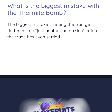
What is the biggest mistake with
the Thermite Bomb?
The biggest mistake is letting the fruit get
flattened into “just another bomb skin” before
the trade has even settled.