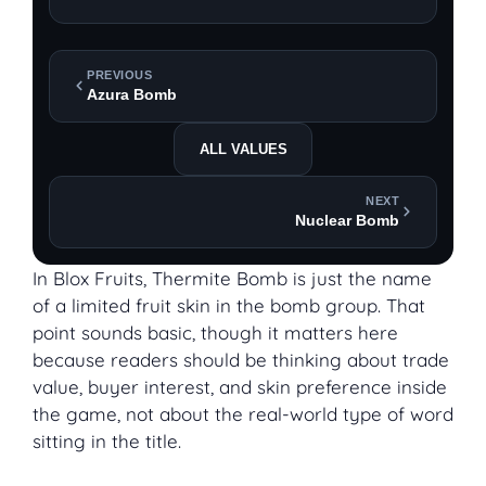
PREVIOUS
Azura Bomb
ALL VALUES
NEXT
Nuclear Bomb
In Blox Fruits, Thermite Bomb is just the name
of a limited fruit skin in the bomb group. That
point sounds basic, though it matters here
because readers should be thinking about trade
value, buyer interest, and skin preference inside
the game, not about the real-world type of word
sitting in the title.