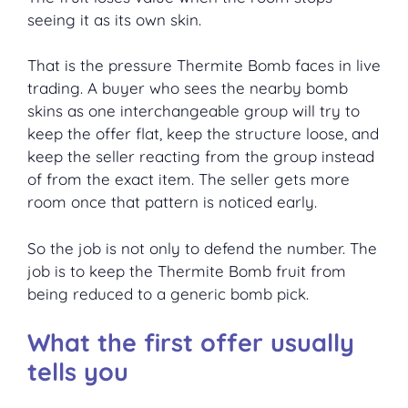
seeing it as its own skin.
That is the pressure Thermite Bomb faces in live
trading. A buyer who sees the nearby bomb
skins as one interchangeable group will try to
keep the offer flat, keep the structure loose, and
keep the seller reacting from the group instead
of from the exact item. The seller gets more
room once that pattern is noticed early.
So the job is not only to defend the number. The
job is to keep the Thermite Bomb fruit from
being reduced to a generic bomb pick.
What the first offer usually
tells you