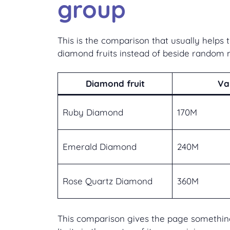
group
This is the comparison that usually help
diamond fruits instead of beside random 
Diamond fruit
Va
Ruby Diamond
170M
Emerald Diamond
240M
Rose Quartz Diamond
360M
This comparison gives the page something 