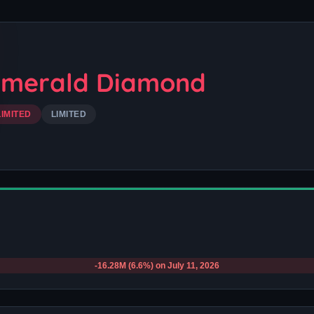
Emerald Diamond
LIMITED
LIMITED
-16.28M (6.6%) on July 11, 2026