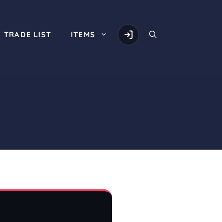
TRADE LIST
ITEMS
d