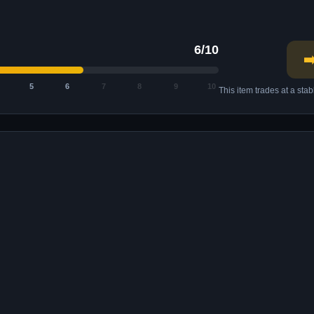
6/10
➡
5
6
7
8
9
10
This item trades at a sta