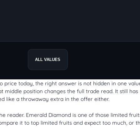
ALL VALUES
 price today, the right answer is not hidden in one value 
 middle position changes the full trade read. It still ha
d like a throwaway extra in the offer either.
 the reader. Emerald Diamond is one of those limited fr
mpare it to top limited fruits and expect too much, or t