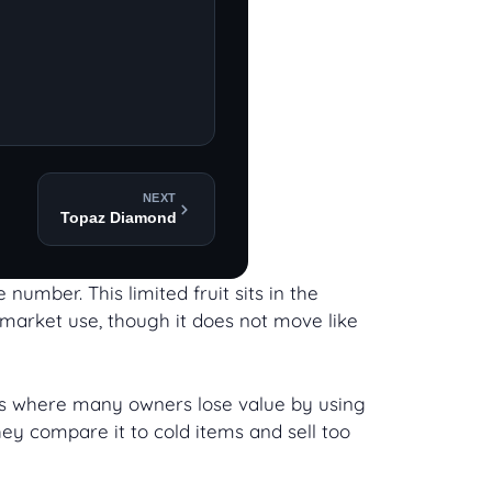
NEXT
Topaz Diamond
number. This limited fruit sits in the
s market use, though it does not move like
uits where many owners lose value by using
hey compare it to cold items and sell too