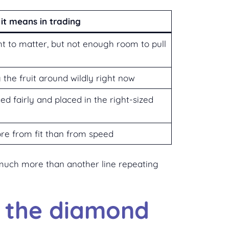
it means in trading
t to matter, but not enough room to pull
 the fruit around wildly right now
ced fairly and placed in the right-sized
re from fit than from speed
t much more than another line repeating
e the diamond