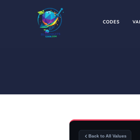
Skip
to
content
CODES
VA
Back to All Values