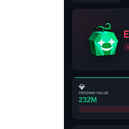
💎
TRADING VALUE
232M