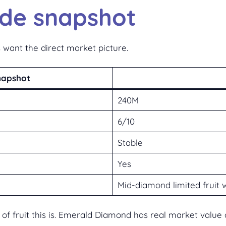
ade snapshot
 want the direct market picture.
napshot
240M
6/10
Stable
Yes
Mid-diamond limited fruit 
nd of fruit this is. Emerald Diamond has real market val