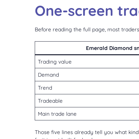
One-screen tr
Before reading the full page, most traders
Emerald Diamond s
Trading value
Demand
Trend
Tradeable
Main trade lane
Those five lines already tell you what ki