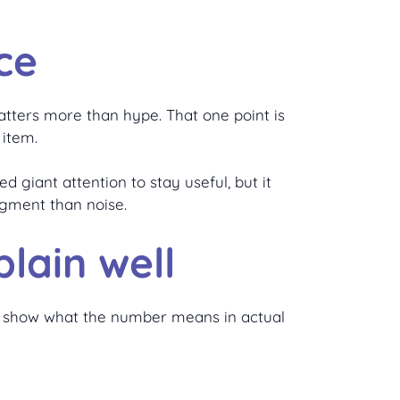
ce
matters more than hype. That one point is
 item.
d giant attention to stay useful, but it
dgment than noise.
lain well
and show what the number means in actual