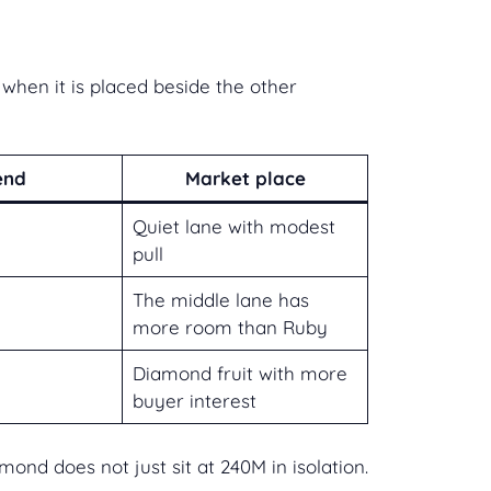
hen it is placed beside the other
end
Market place
Quiet lane with modest
pull
The middle lane has
more room than Ruby
Diamond fruit with more
buyer interest
nd does not just sit at 240M in isolation.