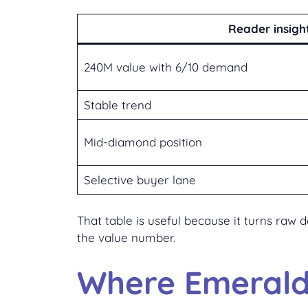
Reader insigh
240M value with 6/10 demand
Stable trend
Mid-diamond position
Selective buyer lane
That table is useful because it turns raw
the value number.
Where Emerald 