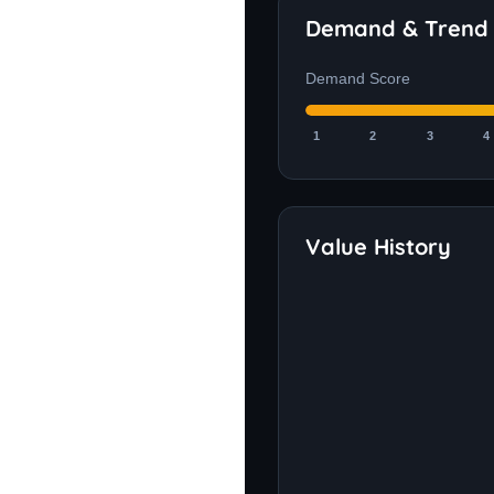
Demand & Trend
Demand Score
1
2
3
4
Value History