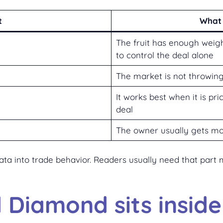
t
What 
The fruit has enough weigh
to control the deal alone
The market is not throwing
It works best when it is pri
deal
The owner usually gets mo
 data into trade behavior. Readers usually need that par
Diamond sits insid