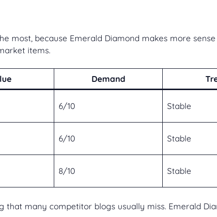
s the most, because Emerald Diamond makes more sense w
market items.
lue
Demand
Tr
6/10
Stable
6/10
Stable
8/10
Stable
that many competitor blogs usually miss. Emerald Diamo