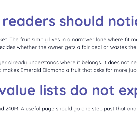
 readers should noti
et. The fruit simply lives in a narrower lane where fit 
 decides whether the owner gets a fair deal or wastes the
yer already understands where it belongs. It does not nee
t makes Emerald Diamond a fruit that asks for more ju
alue lists do not exp
around 240M. A useful page should go one step past that 