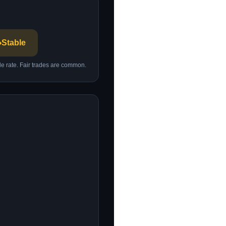
️
Stable
ble rate. Fair trades are common.