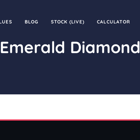
LUES
BLOG
STOCK (LIVE)
CALCULATOR
Emerald Diamon