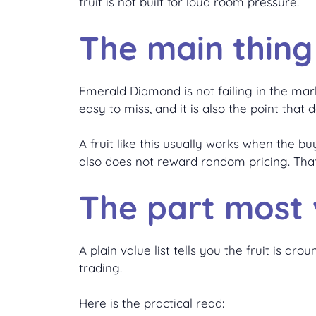
fruit is not built for loud room pressure.
The main thing
Emerald Diamond is not failing in the mark
easy to miss, and it is also the point that
A fruit like this usually works when the bu
also does not reward random pricing. Tha
The part most v
A plain value list tells you the fruit is 
trading.
Here is the practical read: