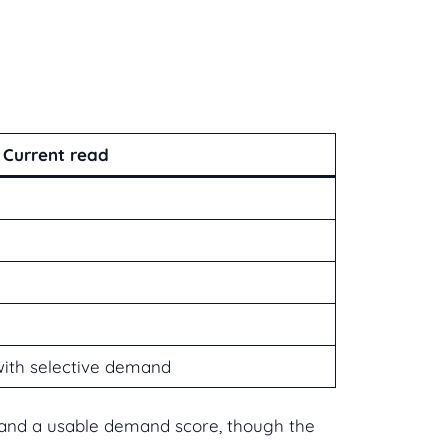
Current read
with selective demand
ue and a usable demand score, though the