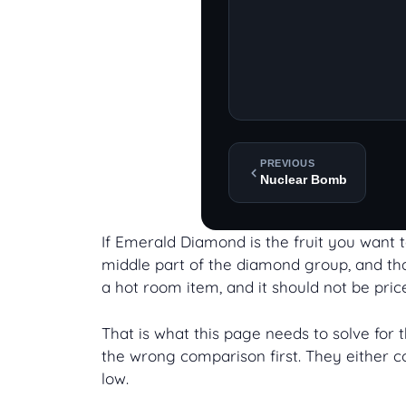
PREVIOUS
Nuclear Bomb
If Emerald Diamond is the fruit you want to
middle part of the diamond group, and that
a hot room item, and it should not be price
That is what this page needs to solve for
the wrong comparison first. They either co
low.