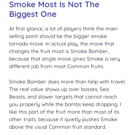
Smoke Most Is Not The
Biggest One
At first glance, a lot of players think the main
selling point should be the bigger smoke
tornado move. In actual play, the move that
changes the fruit most is Smoke Bomber,
because that single move gives Smoke a very
different job from most Common fruits.
Smoke Bomber does more than help with travel.
The real value shows up over bosses, Sea
Beasts, and slower targets that cannot reach
you properly while the bombs keep dropping. I
like this part of the fruit more than most of its
other traits, because it quietly pushes Smoke
above the usual Common fruit standard.