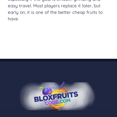
easy travel. Most players replace it later, but
early on, it is one of the better cheap fruits to
have.