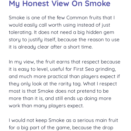
My Honest View On Smoke
Smoke is one of the few Common fruits that I
would easily call worth using instead of just
tolerating. It does not need a big hidden gem
story to justify itself, because the reason to use
it is already clear after a short time.
In my view, the fruit earns that respect because
it is easy to level, useful for First Sea grinding,
and much more practical than players expect if
they only look at the rarity tag. What I respect
most is that Smoke does not pretend to be
more than it is, and still ends up doing more
work than many players expect.
I would not keep Smoke as a serious main fruit
for a big part of the game, because the drop