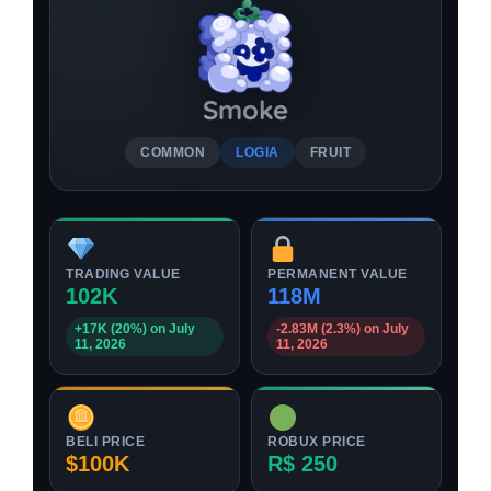
Smoke
COMMON
LOGIA
FRUIT
TRADING VALUE
PERMANENT VALUE
102K
118M
+17K (20%) on July
-2.83M (2.3%) on July
11, 2026
11, 2026
BELI PRICE
ROBUX PRICE
$100K
R$ 250