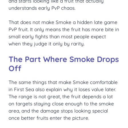
and starts looking like a fruit that actually
understands early PvP chaos.
That does not make Smoke a hidden late game
PvP fruit. It only means the fruit has more bite in
small early fights than most people expect
when they judge it only by rarity.
The Part Where Smoke Drops
Off
The same things that make Smoke comfortable
in First Sea also explain why it loses value later.
The range is not great, the fruit depends a lot
on targets staying close enough to the smoke
area, and the damage stops looking special
once better fruits enter the picture.