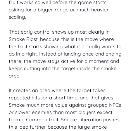
fruit works so well before the game starts
asking for a bigger range or much heavier
scaling.
That early control shows up most clearly in
Smoke Blast, because this is the move where
the fruit starts showing what it actually wants to
do in a fight. Instead of landing once and ending
there, the move stays active for a moment and
keeps cutting into the target inside the smoke
area.
It creates an area where the target takes
repeated hits for a short time, and that gives
Smoke much more value against grouped NPCs
or slower enemies than most players expect
from a Common fruit. Smoke Liberation pushes
this idea further because the large smoke