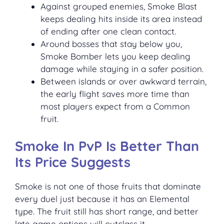
Against grouped enemies, Smoke Blast
keeps dealing hits inside its area instead
of ending after one clean contact.
Around bosses that stay below you,
Smoke Bomber lets you keep dealing
damage while staying in a safer position.
Between islands or over awkward terrain,
the early flight saves more time than
most players expect from a Common
fruit.
Smoke In PvP Is Better Than
Its Price Suggests
Smoke is not one of those fruits that dominate
every duel just because it has an Elemental
type. The fruit still has short range, and better
late game options will outclass it.