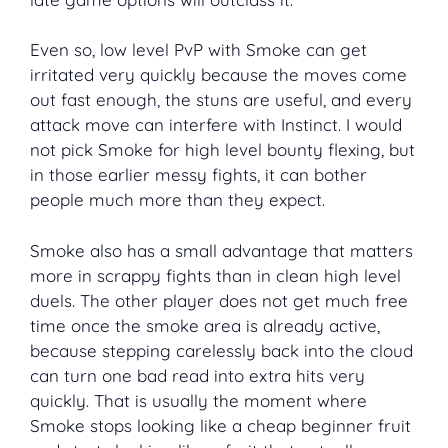
Even so, low level PvP with Smoke can get
irritated very quickly because the moves come
out fast enough, the stuns are useful, and every
attack move can interfere with Instinct. I would
not pick Smoke for high level bounty flexing, but
in those earlier messy fights, it can bother
people much more than they expect.
Smoke also has a small advantage that matters
more in scrappy fights than in clean high level
duels. The other player does not get much free
time once the smoke area is already active,
because stepping carelessly back into the cloud
can turn one bad read into extra hits very
quickly. That is usually the moment where
Smoke stops looking like a cheap beginner fruit