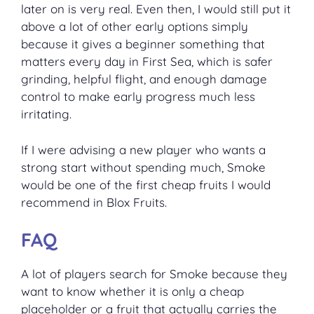
later on is very real. Even then, I would still put it
above a lot of other early options simply
because it gives a beginner something that
matters every day in First Sea, which is safer
grinding, helpful flight, and enough damage
control to make early progress much less
irritating.
If I were advising a new player who wants a
strong start without spending much, Smoke
would be one of the first cheap fruits I would
recommend in Blox Fruits.
FAQ
A lot of players search for Smoke because they
want to know whether it is only a cheap
placeholder or a fruit that actually carries the