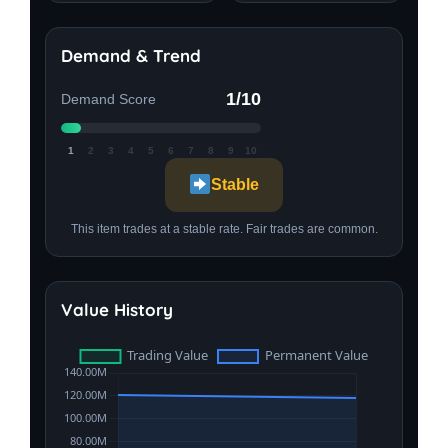
Demand & Trend
1/10
Demand Score
1
2
3
4
5
6
7
8
9
10
Stable
This item trades at a stable rate. Fair trades are common.
Value History