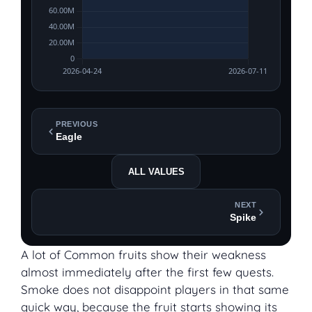
PREVIOUS
Eagle
ALL VALUES
NEXT
Spike
A lot of Common fruits show their weakness
almost immediately after the first few quests.
Smoke does not disappoint players in that same
quick way, because the fruit starts showing its