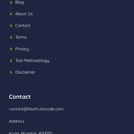
Blog
About Us
Contact
Terms
Privacy
Tool Methodology
Disclaimer
Contact
contact@bloxfruitscode.com
Address
Kurla, Mumbai, 400070