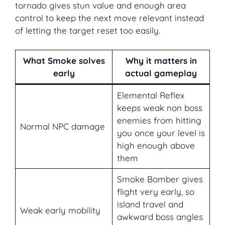
tornado gives stun value and enough area
control to keep the next move relevant instead
of letting the target reset too easily.
What Smoke solves
Why it matters in
early
actual gameplay
Elemental Reflex
keeps weak non boss
enemies from hitting
Normal NPC damage
you once your level is
high enough above
them
Smoke Bomber gives
flight very early, so
island travel and
Weak early mobility
awkward boss angles