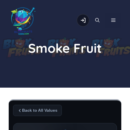
Skip
to
content
MENU
Smoke Fruit
Back to All Values