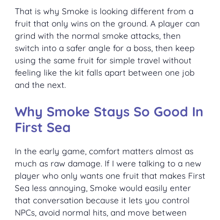
That is why Smoke is looking different from a
fruit that only wins on the ground. A player can
grind with the normal smoke attacks, then
switch into a safer angle for a boss, then keep
using the same fruit for simple travel without
feeling like the kit falls apart between one job
and the next.
Why Smoke Stays So Good In
First Sea
In the early game, comfort matters almost as
much as raw damage. If I were talking to a new
player who only wants one fruit that makes First
Sea less annoying, Smoke would easily enter
that conversation because it lets you control
NPCs, avoid normal hits, and move between