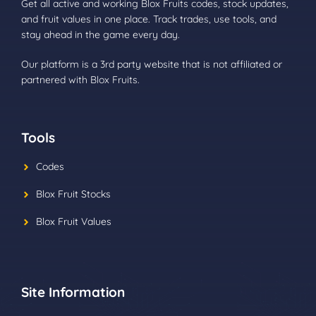
Get all active and working Blox Fruits codes, stock updates,
and fruit values in one place. Track trades, use tools, and
stay ahead in the game every day.
Our platform is a 3rd party website that is not affiliated or
partnered with Blox Fruits.
Tools
Codes
Blox Fruit Stocks
Blox Fruit Values
Site Information