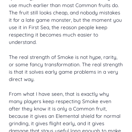
use much earlier than most Common fruits do.
The fruit still looks cheap, and nobody mistakes
it for a late game monster, but the moment you
use it in First Sea, the reason people keep
respecting it becomes much easier to
understand.
The real strength of Smoke is not hype, rarity,
or some fancy transformation. The real strength
is that it solves early game problems in a very
direct way.
From what I have seen, that is exactly why
many players keep respecting Smoke even
after they know it is only a Common fruit,
because it gives an Elemental shield for normal
grinding, it gives flight early, and it gives
damage that stays useful long enough to make