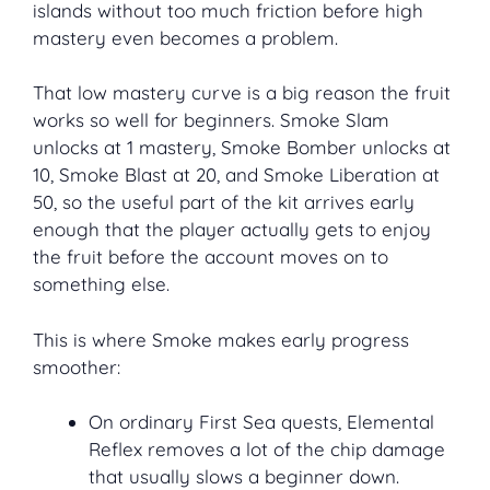
islands without too much friction before high
mastery even becomes a problem.
That low mastery curve is a big reason the fruit
works so well for beginners. Smoke Slam
unlocks at 1 mastery, Smoke Bomber unlocks at
10, Smoke Blast at 20, and Smoke Liberation at
50, so the useful part of the kit arrives early
enough that the player actually gets to enjoy
the fruit before the account moves on to
something else.
This is where Smoke makes early progress
smoother:
On ordinary First Sea quests, Elemental
Reflex removes a lot of the chip damage
that usually slows a beginner down.