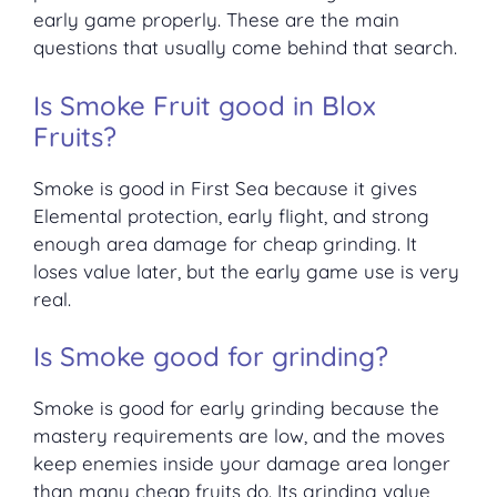
early game properly. These are the main
questions that usually come behind that search.
Is Smoke Fruit good in Blox
Fruits?
Smoke is good in First Sea because it gives
Elemental protection, early flight, and strong
enough area damage for cheap grinding. It
loses value later, but the early game use is very
real.
Is Smoke good for grinding?
Smoke is good for early grinding because the
mastery requirements are low, and the moves
keep enemies inside your damage area longer
than many cheap fruits do. Its grinding value