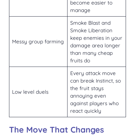
become easier to
manage
Smoke Blast and
Smoke Liberation
keep enemies in your
Messy group farming
damage area longer
than many cheap
fruits do
Every attack move
can break Instinct, so
the fruit stays
Low level duels
annoying even
against players who
react quickly
The Move That Changes