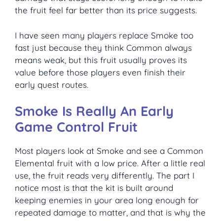
the fruit feel far better than its price suggests.
I have seen many players replace Smoke too
fast just because they think Common always
means weak, but this fruit usually proves its
value before those players even finish their
early quest routes.
Smoke Is Really An Early
Game Control Fruit
Most players look at Smoke and see a Common
Elemental fruit with a low price. After a little real
use, the fruit reads very differently. The part I
notice most is that the kit is built around
keeping enemies in your area long enough for
repeated damage to matter, and that is why the