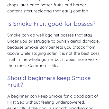
drops later once better fruits and harder
content start replacing that early comfort.
Is Smoke Fruit good for bosses?
Smoke can do well against bosses that stay
under you or struggle to punish aerial damage,
because Smoke Bomber lets you attack from
above while staying safer. It is not the best boss
fruit in the whole game, but it does more work
than most Common fruits.
Should beginners keep Smoke
Fruit?
A beginner can keep Smoke for a good part of
First Sea without feeling underpowered,
especially if the goal is smooth grinding and