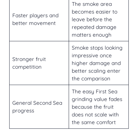
The smoke area
becomes easier to
Faster players and
leave before the
better movement
repeated damage
matters enough
Smoke stops looking
impressive once
Stronger fruit
higher damage and
competition
better scaling enter
the comparison
The easy First Sea
grinding value fades
General Second Sea
because the fruit
progress
does not scale with
the same comfort