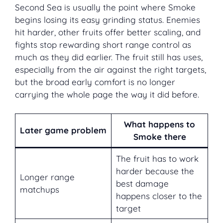
Second Sea is usually the point where Smoke
begins losing its easy grinding status. Enemies
hit harder, other fruits offer better scaling, and
fights stop rewarding short range control as
much as they did earlier. The fruit still has uses,
especially from the air against the right targets,
but the broad early comfort is no longer
carrying the whole page the way it did before.
What happens to
Later game problem
Smoke there
The fruit has to work
harder because the
Longer range
best damage
matchups
happens closer to the
target