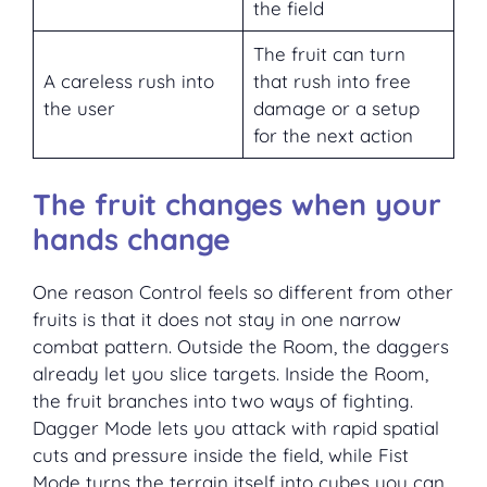
the field
The fruit can turn
A careless rush into
that rush into free
the user
damage or a setup
for the next action
The fruit changes when your
hands change
One reason Control feels so different from other
fruits is that it does not stay in one narrow
combat pattern. Outside the Room, the daggers
already let you slice targets. Inside the Room,
the fruit branches into two ways of fighting.
Dagger Mode lets you attack with rapid spatial
cuts and pressure inside the field, while Fist
Mode turns the terrain itself into cubes you can