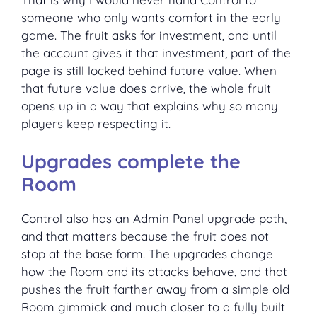
someone who only wants comfort in the early
game. The fruit asks for investment, and until
the account gives it that investment, part of the
page is still locked behind future value. When
that future value does arrive, the whole fruit
opens up in a way that explains why so many
players keep respecting it.
Upgrades complete the
Room
Control also has an Admin Panel upgrade path,
and that matters because the fruit does not
stop at the base form. The upgrades change
how the Room and its attacks behave, and that
pushes the fruit farther away from a simple old
Room gimmick and much closer to a fully built