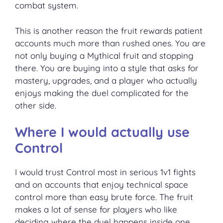
combat system.
This is another reason the fruit rewards patient
accounts much more than rushed ones. You are
not only buying a Mythical fruit and stopping
there. You are buying into a style that asks for
mastery, upgrades, and a player who actually
enjoys making the duel complicated for the
other side.
Where I would actually use
Control
I would trust Control most in serious 1v1 fights
and on accounts that enjoy technical space
control more than easy brute force. The fruit
makes a lot of sense for players who like
deciding where the duel happens inside one