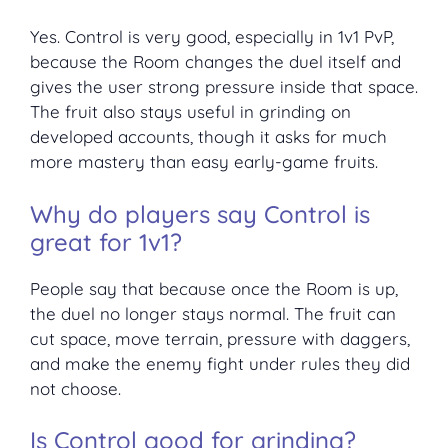
Yes. Control is very good, especially in 1v1 PvP,
because the Room changes the duel itself and
gives the user strong pressure inside that space.
The fruit also stays useful in grinding on
developed accounts, though it asks for much
more mastery than easy early-game fruits.
Why do players say Control is
great for 1v1?
People say that because once the Room is up,
the duel no longer stays normal. The fruit can
cut space, move terrain, pressure with daggers,
and make the enemy fight under rules they did
not choose.
Is Control good for grinding?