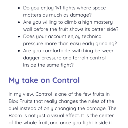
Do you enjoy 1v1 fights where space
matters as much as damage?
Are you willing to climb a high mastery
wall before the fruit shows its better side?
Does your account enjoy technical
pressure more than easy early grinding?
Are you comfortable switching between
dagger pressure and terrain control
inside the same fight?
My take on Control
In my view, Control is one of the few fruits in
Blox Fruits that really changes the rules of the
duel instead of only changing the damage. The
Room is not just a visual effect. It is the center
of the whole fruit, and once you fight inside it