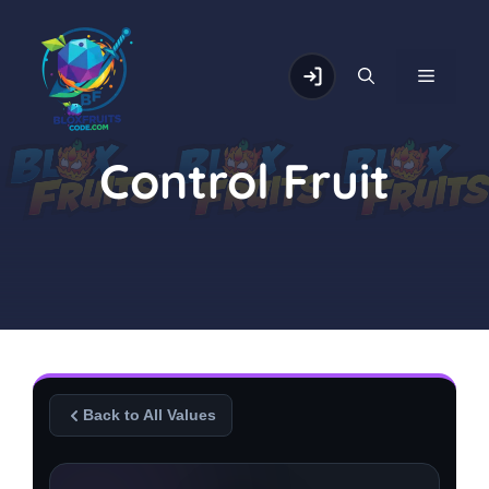
Skip
to
content
MENU
Control Fruit
Back to All Values