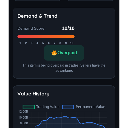
Demand & Trend
10/10
Demand Score
1
2
3
4
5
6
7
8
9
10
Overpaid
This item is being overpaid in trades. Sellers have the
advantage.
Value History