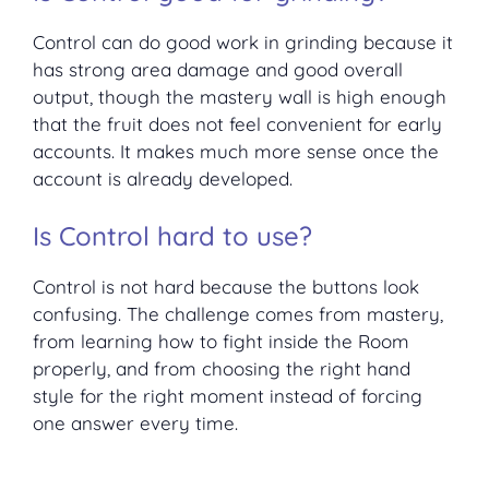
Control can do good work in grinding because it
has strong area damage and good overall
output, though the mastery wall is high enough
that the fruit does not feel convenient for early
accounts. It makes much more sense once the
account is already developed.
Is Control hard to use?
Control is not hard because the buttons look
confusing. The challenge comes from mastery,
from learning how to fight inside the Room
properly, and from choosing the right hand
style for the right moment instead of forcing
one answer every time.