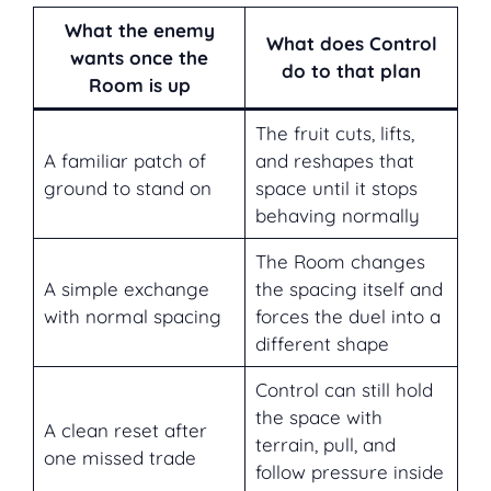
What the enemy
What does Control
wants once the
do to that plan
Room is up
The fruit cuts, lifts,
A familiar patch of
and reshapes that
ground to stand on
space until it stops
behaving normally
The Room changes
A simple exchange
the spacing itself and
with normal spacing
forces the duel into a
different shape
Control can still hold
the space with
A clean reset after
terrain, pull, and
one missed trade
follow pressure inside