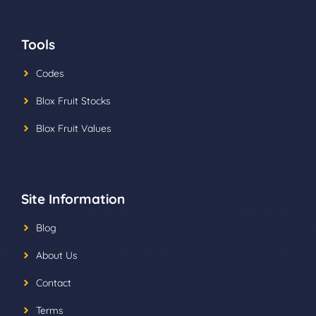
Tools
Codes
Blox Fruit Stocks
Blox Fruit Values
Site Information
Blog
About Us
Contact
Terms