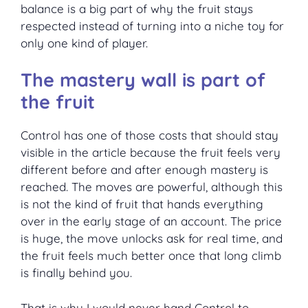
balance is a big part of why the fruit stays
respected instead of turning into a niche toy for
only one kind of player.
The mastery wall is part of
the fruit
Control has one of those costs that should stay
visible in the article because the fruit feels very
different before and after enough mastery is
reached. The moves are powerful, although this
is not the kind of fruit that hands everything
over in the early stage of an account. The price
is huge, the move unlocks ask for real time, and
the fruit feels much better once that long climb
is finally behind you.
That is why I would never hand Control to