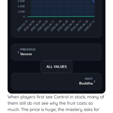
PREVIOUS
Venom
ALL VALUES
NEXT
Buddha
When players first see Control in stock, many of
them still do not see why the fruit costs so
much. The price is huge, the mastery asks for