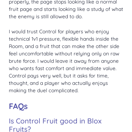
properly, the page stops looking like a normal
fruit page and starts looking like a study of what
the enemy is still allowed to do.
I would trust Control for players who enjoy
technical 1v1 pressure, flexible hands inside the
Room, and a fruit that can make the other side
feel uncomfortable without relying only on raw
brute force. I would leave it away from anyone
who wants fast comfort and immediate value.
Control pays very well, but it asks for time,
thought, and a player who actually enjoys
making the duel complicated.
FAQs
Is Control Fruit good in Blox
Fruits?