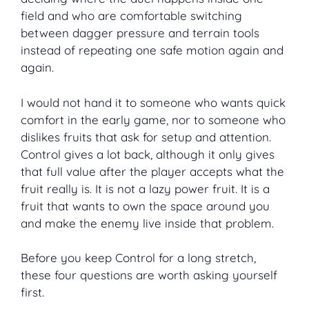
field and who are comfortable switching
between dagger pressure and terrain tools
instead of repeating one safe motion again and
again.
I would not hand it to someone who wants quick
comfort in the early game, nor to someone who
dislikes fruits that ask for setup and attention.
Control gives a lot back, although it only gives
that full value after the player accepts what the
fruit really is. It is not a lazy power fruit. It is a
fruit that wants to own the space around you
and make the enemy live inside that problem.
Before you keep Control for a long stretch,
these four questions are worth asking yourself
first.