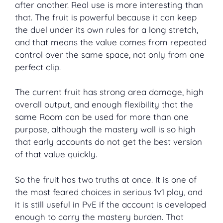
after another. Real use is more interesting than
that. The fruit is powerful because it can keep
the duel under its own rules for a long stretch,
and that means the value comes from repeated
control over the same space, not only from one
perfect clip.
The current fruit has strong area damage, high
overall output, and enough flexibility that the
same Room can be used for more than one
purpose, although the mastery wall is so high
that early accounts do not get the best version
of that value quickly.
So the fruit has two truths at once. It is one of
the most feared choices in serious 1v1 play, and
it is still useful in PvE if the account is developed
enough to carry the mastery burden. That