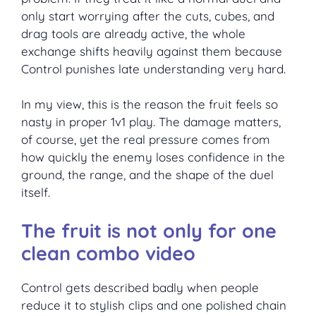
only start worrying after the cuts, cubes, and
drag tools are already active, the whole
exchange shifts heavily against them because
Control punishes late understanding very hard.
In my view, this is the reason the fruit feels so
nasty in proper 1v1 play. The damage matters,
of course, yet the real pressure comes from
how quickly the enemy loses confidence in the
ground, the range, and the shape of the duel
itself.
The fruit is not only for one
clean combo video
Control gets described badly when people
reduce it to stylish clips and one polished chain