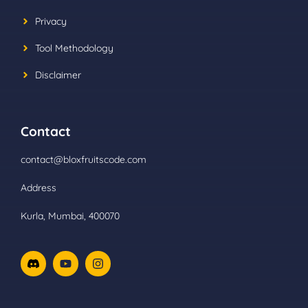
Privacy
Tool Methodology
Disclaimer
Contact
contact@bloxfruitscode.com
Address
Kurla, Mumbai, 400070