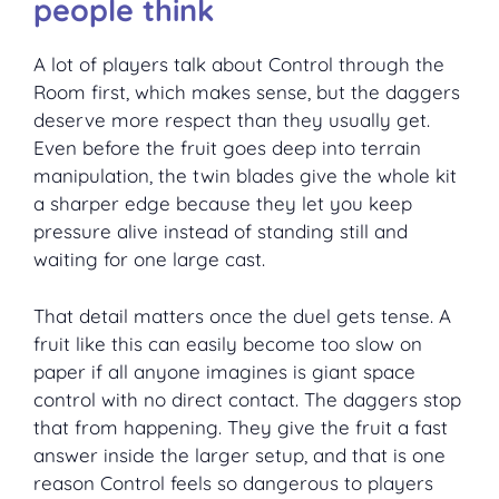
people think
A lot of players talk about Control through the
Room first, which makes sense, but the daggers
deserve more respect than they usually get.
Even before the fruit goes deep into terrain
manipulation, the twin blades give the whole kit
a sharper edge because they let you keep
pressure alive instead of standing still and
waiting for one large cast.
That detail matters once the duel gets tense. A
fruit like this can easily become too slow on
paper if all anyone imagines is giant space
control with no direct contact. The daggers stop
that from happening. They give the fruit a fast
answer inside the larger setup, and that is one
reason Control feels so dangerous to players