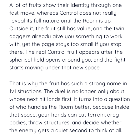
A lot of fruits show their identity through one
fast move, whereas Control does not really
reveal its full nature until the Room is up.
Outside it, the fruit still has value, and the twin
daggers already give you something to work
with, yet the page stays too small if you stop
there. The real Control fruit appears after the
spherical field opens around you, and the fight
starts moving under that new space.
That is why the fruit has such a strong name in
1v1 situations. The duel is no longer only about
whose next hit lands first. It turns into a question
of who handles the Room better, because inside
that space, your hands can cut terrain, drag
bodies, throw structures, and decide whether
the enemy gets a quiet second to think at all.