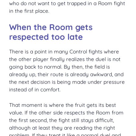
who do not want to get trapped in a Room fight
in the first place.
When the Room gets
respected too late
There is a point in many Control fights where
the other player finally realizes the duel is not
going back to normal. By then, the field is
already up, their route is already awkward, and
the next decision is being made under pressure
instead of in comfort.
That moment is where the fruit gets its best
value. If the other side respects the Room from
the first second, the fight still stays difficult,
although at least they are reading the right
problem. If they treat it like a normal duel and