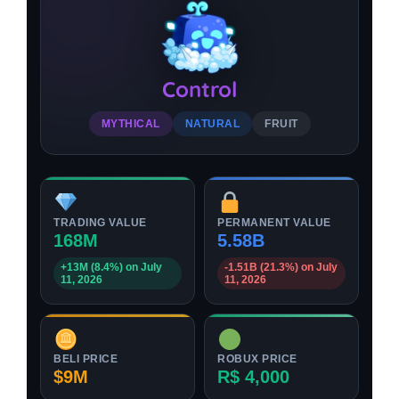
Control
MYTHICAL
NATURAL
FRUIT
TRADING VALUE
PERMANENT VALUE
168M
5.58B
+13M (8.4%) on July
-1.51B (21.3%) on July
11, 2026
11, 2026
BELI PRICE
ROBUX PRICE
$9M
R$ 4,000