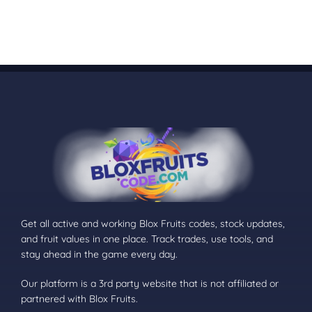
Get all active and working Blox Fruits codes, stock updates,
and fruit values in one place. Track trades, use tools, and
stay ahead in the game every day.
Our platform is a 3rd party website that is not affiliated or
partnered with Blox Fruits.