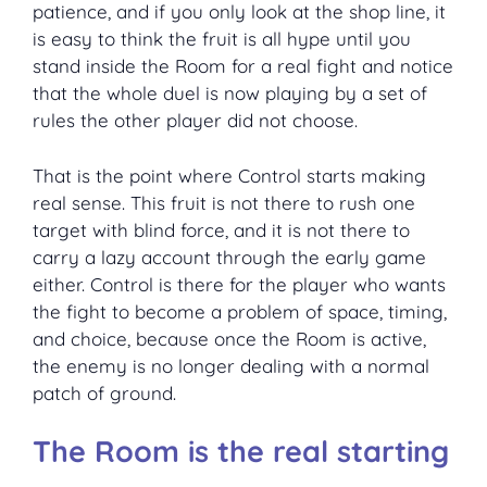
patience, and if you only look at the shop line, it
is easy to think the fruit is all hype until you
stand inside the Room for a real fight and notice
that the whole duel is now playing by a set of
rules the other player did not choose.
That is the point where Control starts making
real sense. This fruit is not there to rush one
target with blind force, and it is not there to
carry a lazy account through the early game
either. Control is there for the player who wants
the fight to become a problem of space, timing,
and choice, because once the Room is active,
the enemy is no longer dealing with a normal
patch of ground.
The Room is the real starting