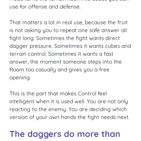
use for offense and defense.
That matters a lot in real use, because the fruit
is not asking you to repeat one safe answer all
fight long. Sometimes the fight wants direct
dagger pressure. Sometimes it wants cubes and
terrain control. Sometimes it wants a fast
answer, the moment someone steps into the
Room too casually and gives you a free
opening.
This is the part that makes Control feel
intelligent when it is used well. You are not only
reacting to the enemy. You are deciding which
version of your own hands the fight needs next.
The daggers do more than